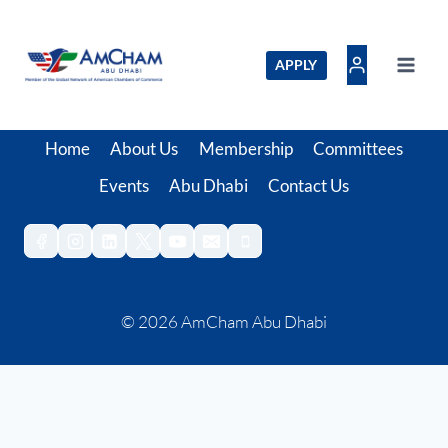
Skip
to
content
APPLY
Home
About Us
Membership
Committees
Events
Abu Dhabi
Contact Us
© 2026 AmCham Abu Dhabi