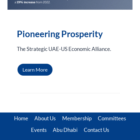
Pioneering Prosperity
The Strategic UAE-US Economic Alliance.
Learn More
Home
About Us
Membership
Committees
Events
Abu Dhabi
Contact Us