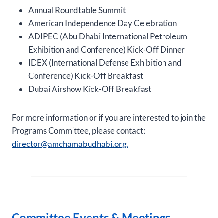
Annual Roundtable Summit
American Independence Day Celebration
ADIPEC (Abu Dhabi International Petroleum
Exhibition and Conference) Kick-Off Dinner
IDEX (International Defense Exhibition and
Conference) Kick-Off Breakfast
Dubai Airshow Kick-Off Breakfast
For more information or if you are interested to join the
Programs Committee, please contact:
director@amchamabudhabi.org.
Committee Events & Meetings