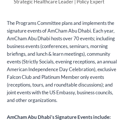
Strategic Healthcare Leader | Policy Expert
The Programs Committee plans and implements the
signature events of AmCham Abu Dhabi. Each year,
AmCham Abu Dhabi hosts over 70 events; including
business events (conferences, seminars, morning
briefings, and lunch & learn meetings), community
events (Strictly Socials, evening receptions, an annual
American Independence Day Celebration), exclusive
Falcon Club and Platinum Member only events
(receptions, tours, and roundtable discussions); and
joint events with the US Embassy, business councils,
and other organizations.
AmCham Abu Dhabi’s Signature Events include: