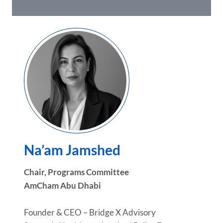
Na’am Jamshed
Chair, Programs Committee
AmCham Abu Dhabi
Founder & CEO – Bridge X Advisory