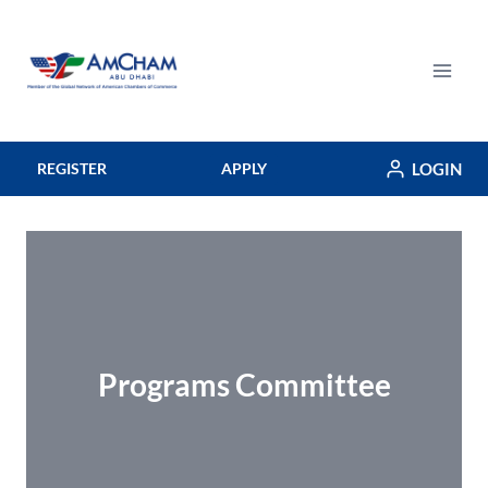
Skip
to
content
LOGIN
REGISTER
APPLY
Programs Committee