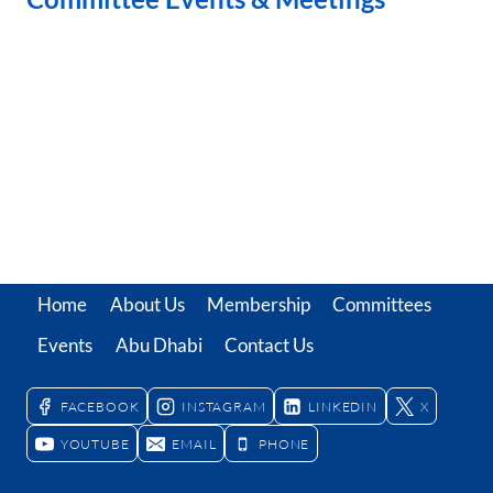
Home
About Us
Membership
Committees
Events
Abu Dhabi
Contact Us
FACEBOOK
INSTAGRAM
LINKEDIN
X
YOUTUBE
EMAIL
PHONE