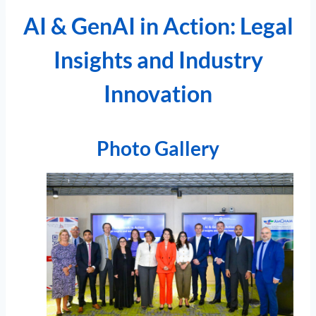
AI & GenAI in Action: Legal
Insights and Industry
Innovation
Photo Gallery