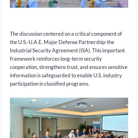
The discussion centered on a critical component of
the U.S.-U.A.E. Major Defense Partnership-the
Industrial Security Agreement (ISA). This important
framework reinforces long-term security
cooperation, strengthens trust, and ensures sensitive
information is safeguarded to enable U.S. industry
participation in classified programs.