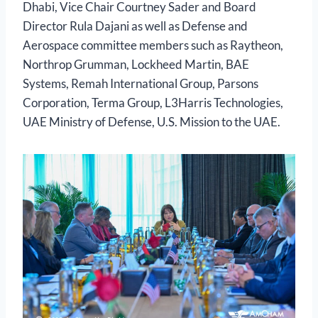
Dhabi, Vice Chair Courtney Sader and Board
Director Rula Dajani as well as Defense and
Aerospace committee members such as Raytheon,
Northrop Grumman, Lockheed Martin, BAE
Systems, Remah International Group, Parsons
Corporation, Terma Group, L3Harris Technologies,
UAE Ministry of Defense, U.S. Mission to the UAE.