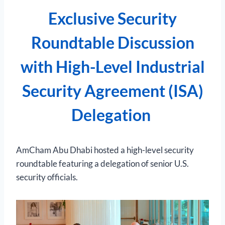
Exclusive Security
Roundtable Discussion
with High-Level Industrial
Security Agreement (ISA)
Delegation
AmCham Abu Dhabi hosted a high-level security
roundtable featuring a delegation of senior U.S.
security officials.