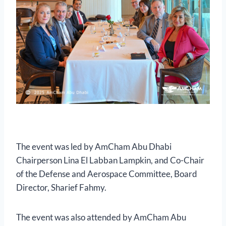
The event was led by AmCham Abu Dhabi
Chairperson Lina El Labban Lampkin, and Co-Chair
of the Defense and Aerospace Committee, Board
Director, Sharief Fahmy.
The event was also attended by AmCham Abu