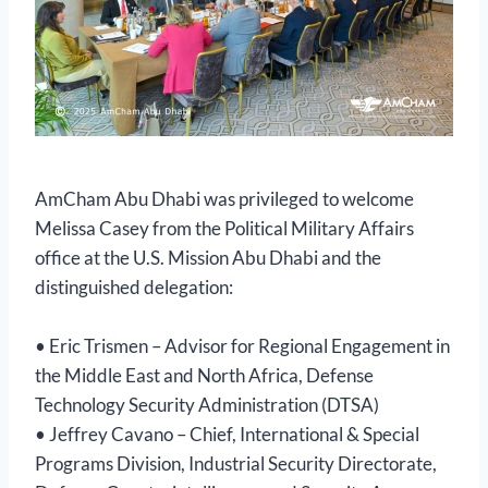
AmCham Abu Dhabi was privileged to welcome
Melissa Casey from the Political Military Affairs
office at the U.S. Mission Abu Dhabi and the
distinguished delegation:
• Eric Trismen – Advisor for Regional Engagement in
the Middle East and North Africa, Defense
Technology Security Administration (DTSA)
• Jeffrey Cavano – Chief, International & Special
Programs Division, Industrial Security Directorate,