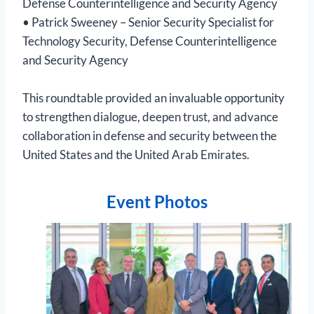
Defense Counterintelligence and Security Agency
• Patrick Sweeney – Senior Security Specialist for
Technology Security, Defense Counterintelligence
and Security Agency
This roundtable provided an invaluable opportunity
to strengthen dialogue, deepen trust, and advance
collaboration in defense and security between the
United States and the United Arab Emirates.
Event Photos