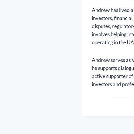
Andrew has lived a
investors, financia
disputes, regulator
involves helping in
operating in the UA
Andrew serves as V
he supports dialogu
active supporter of
investors and profe