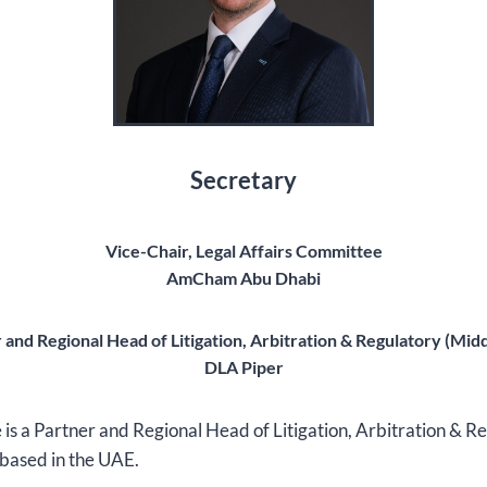
Secretary
Vice-Chair, Legal Affairs Committee
AmCham Abu Dhabi
 and Regional Head of Litigation, Arbitration & Regulatory (Midd
DLA Piper
s a Partner and Regional Head of Litigation, Arbitration & R
 based in the UAE.