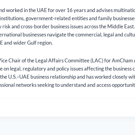
nd worked in the UAE for over 16 years and advises multinati
l institutions, government-related entities and family business
y risk and cross-border business issues across the Middle East
ternational businesses navigate the commercial, legal and cult
E and wider Gulf region.
ice Chair of the Legal Affairs Committee (LAC) for AmCham
e on legal, regulatory and policy issues affecting the business
 the U.S.–UAE business relationship and has worked closely wi
ssional networks seeking to understand and access opportuniti