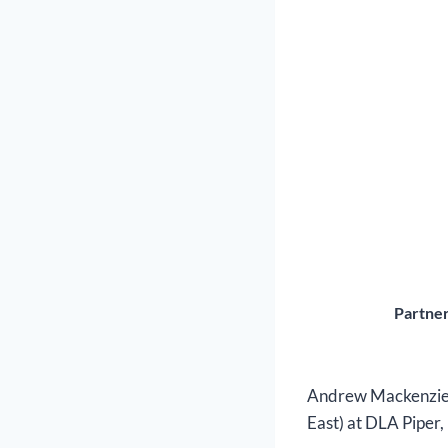
Partner
Andrew Mackenzie i
East) at DLA Piper,