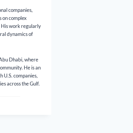
onal companies,
es on complex
. His work regularly
ural dynamics of
 Abu Dhabi, where
 community. He is an
th U.S. companies,
es across the Gulf.