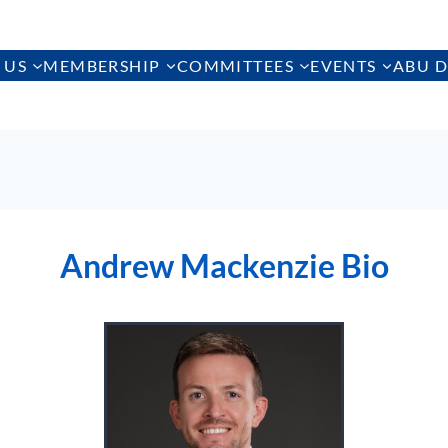
 US
MEMBERSHIP
COMMITTEES
EVENTS
ABU D
Andrew Mackenzie Bio