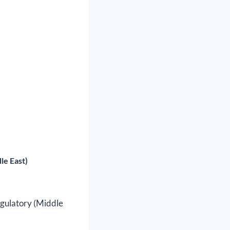
le East)
egulatory (Middle