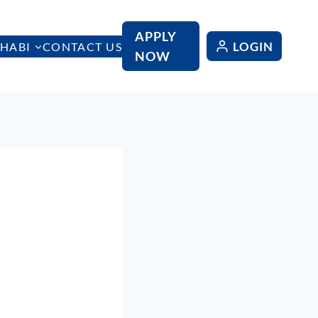
APPLY
LOGIN
HABI
CONTACT US
NOW