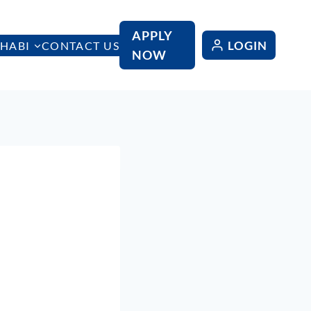
APPLY
LOGIN
HABI
CONTACT US
NOW