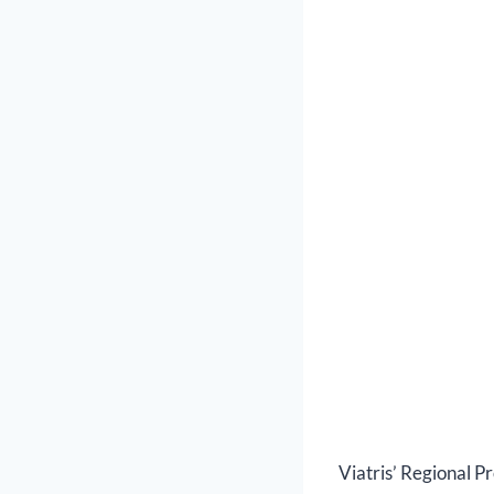
Viatris’ Regional P