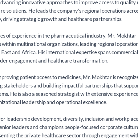
advancing innovative approaches to improve access to quality
re solutions. He leads the company’s regional operations acro
 driving strategic growth and healthcare partnerships.
s of experience in the pharmaceutical industry, Mr. Mokhtar 
s within multinational organizations, leading regional operatio
 East and Africa. His international expertise spans commercia
lder engagement and healthcare transformation.
proving patient access to medicines, Mr. Mokhtar is recognize
 stakeholders and building impactful partnerships that suppo
ms. He is also a seasoned strategist with extensive experience
izational leadership and operational excellence.
or leadership development, diversity, inclusion and workplace
nior leaders and champions people-focused corporate cultures
esenting the private healthcare sector through engagement wit