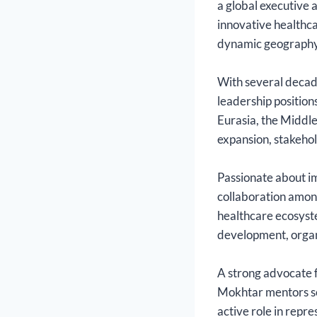
a global executive 
innovative healthca
dynamic geography,
With several decade
leadership position
Eurasia, the Middle
expansion, stakeho
Passionate about im
collaboration among
healthcare ecosyste
development, organ
A strong advocate f
Mokhtar mentors se
active role in repr