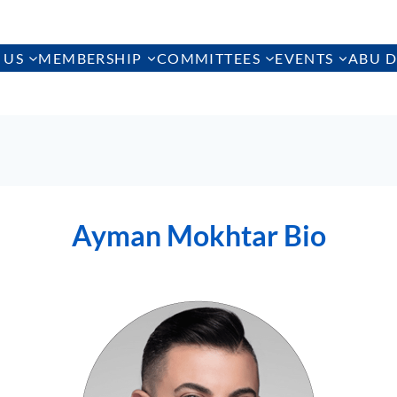
 US
MEMBERSHIP
COMMITTEES
EVENTS
ABU D
Ayman Mokhtar Bio