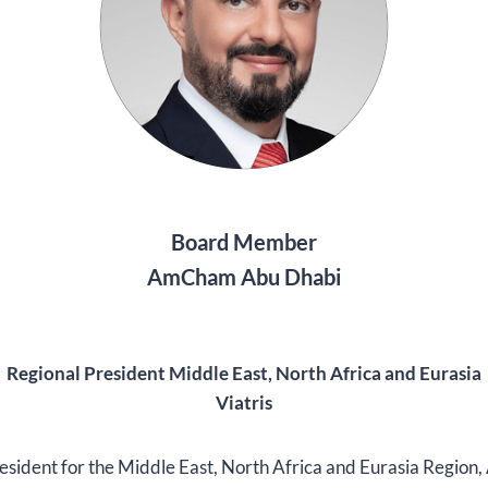
Board Member
AmCham Abu Dhabi
Regional President Middle East, North Africa and Eurasia
Viatris
resident for the Middle East, North Africa and Eurasia Region