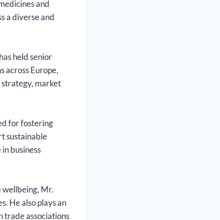
 medicines and
ss a diverse and
has held senior
ns across Europe,
l strategy, market
d for fostering
rt sustainable
 in business
 wellbeing, Mr.
. He also plays an
h trade associations