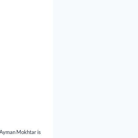
, Ayman Mokhtar is