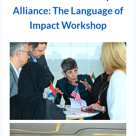
Alliance: The Language of
Impact Workshop