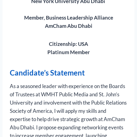
New York University Abu Dhabi
Member, Business Leadership Alliance
AmCham Abu Dhabi
Citizenship: USA
Platinum Member
Candidate’s Statement
As a seasoned leader with experience on the Boards
of Trustees at WMHT Public Media and St. John’s
University and involvement with the Public Relations
Society of America, I will apply my skills and
expertise to help drive strategic growth at AmCham
Abu Dhabi. I propose expanding networking events
to increase member engagement, launching