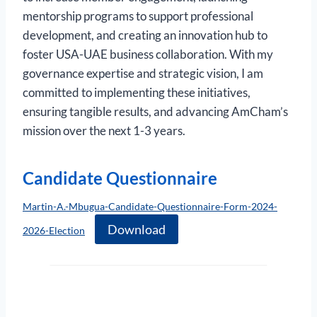
mentorship programs to support professional
development, and creating an innovation hub to
foster USA-UAE business collaboration. With my
governance expertise and strategic vision, I am
committed to implementing these initiatives,
ensuring tangible results, and advancing AmCham’s
mission over the next 1-3 years.
Candidate Questionnaire
Martin-A.-Mbugua-Candidate-Questionnaire-Form-2024-
Download
2026-Election