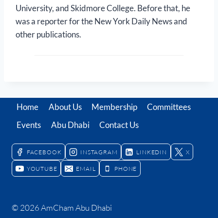
University, and Skidmore College. Before that, he
was a reporter for the New York Daily News and
other publications.
Home
About Us
Membership
Committees
Events
Abu Dhabi
Contact Us
FACEBOOK
INSTAGRAM
LINKEDIN
X
YOUTUBE
EMAIL
PHONE
© 2026 AmCham Abu Dhabi