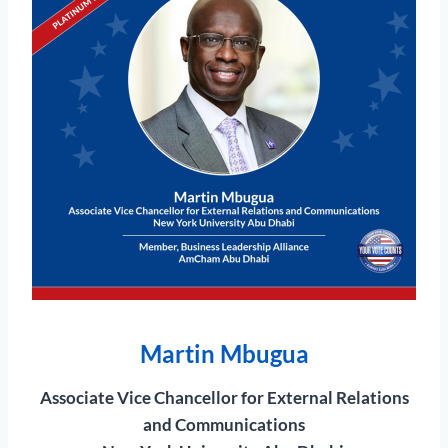
Martin Mbugua
Associate Vice Chancellor for External Relations
and Communications