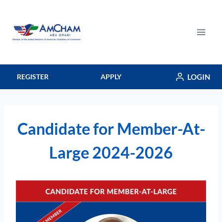
Skip
to
content
LOGIN
REGISTER
APPLY
Candidate for Member-At-
Large 2024-2026