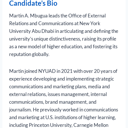
Candidate’s Bio
Martin A. Mbugua leads the Office of External
Relations and Communications at New York
University Abu Dhabi in articulating and defining the
university’s unique distinctiveness, raising its profile
as a new model of higher education, and fostering its
reputation globally.
Martin joined NYUAD in 2021 with over 20 years of
experience developing and implementing strategic
communications and marketing plans, media and
external relations, issues management, internal
communications, brand management, and
journalism. He previously worked in communications
and marketing at U.S. institutions of higher learning,
including Princeton University, Carnegie Mellon