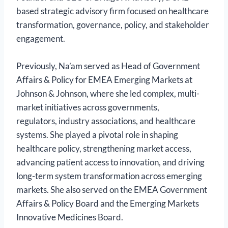
based strategic advisory firm focused on healthcare
transformation, governance, policy, and stakeholder
engagement.
Previously, Na’am served as Head of Government
Affairs & Policy for EMEA Emerging Markets at
Johnson & Johnson, where she led complex, multi-
market initiatives across governments,
regulators, industry associations, and healthcare
systems. She played a pivotal role in shaping
healthcare policy, strengthening market access,
advancing patient access to innovation, and driving
long-term system transformation across emerging
markets. She also served on the EMEA Government
Affairs & Policy Board and the Emerging Markets
Innovative Medicines Board.