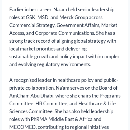
Earlier in her career, Na’am held senior leadership
roles at GSK, MSD, and Merck Group across
Commercial Strategy, Government Affairs, Market
Access, and Corporate Communications. She has a
strong track record of aligning global strategy with
local market priorities and delivering
sustainable growth and policy impact within complex
and evolving regulatory environments.
A recognised leader in healthcare policy and public-
private collaboration, Na’am serves on the Board of
AmCham Abu Dhabi, where she chairs the Programs
Committee, HR Committee, and Healthcare & Life
Sciences Committee. She has also held leadership
roles with PhRMA Middle East & Africa and
MECOMED, contributing to regional initiatives