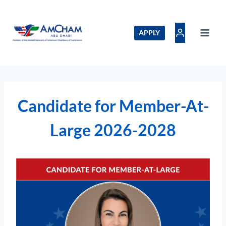
Skip
to
content
APPLY
Candidate for Member-At-
Large 2026-2028