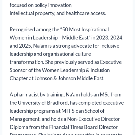
focused on policy innovation,
intellectual property, and healthcare access.
Recognised among the “50 Most Inspirational
Women in Leadership – Middle East” in 2023, 2024,
and 2025, Na’am is a strong advocate for inclusive
leadership and organisational culture
transformation. She previously served as Executive
Sponsor of the Women Leadership & Inclusion
Chapter at Johnson & Johnson Middle East.
A pharmacist by training, Na’am holds an MSc from
the University of Bradford, has completed executive
leadership programs at MIT Sloan School of
Management, and holds a Non-Executive Director
Diploma from the Financial Times Board Director