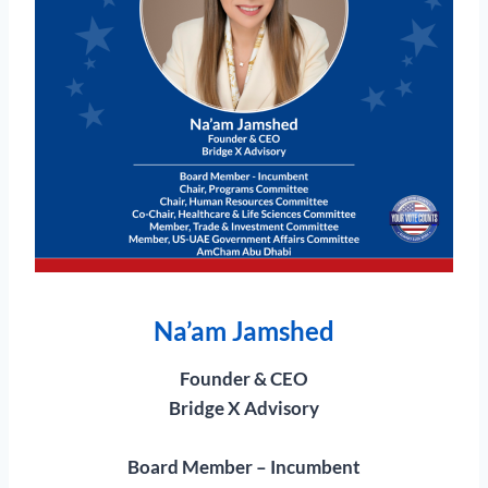
Na’am Jamshed
Founder & CEO
Bridge X Advisory
Board Member – Incumbent