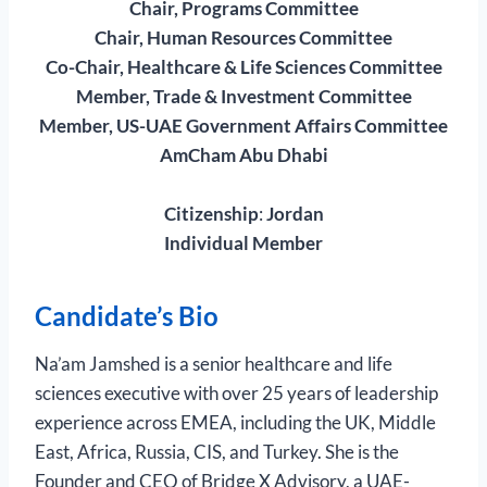
Chair, Programs Committee
Chair, Human Resources Committee
Co-Chair, Healthcare & Life Sciences Committee
Member, Trade & Investment Committee
Member, US-UAE Government Affairs Committee
AmCham Abu Dhabi
Citizenship
:
Jordan
Individual Member
Candidate’s Bio
Na’am Jamshed is a senior healthcare and life
sciences executive with over 25 years of leadership
experience across EMEA, including the UK, Middle
East, Africa, Russia, CIS, and Turkey. She is the
Founder and CEO of Bridge X Advisory, a UAE-