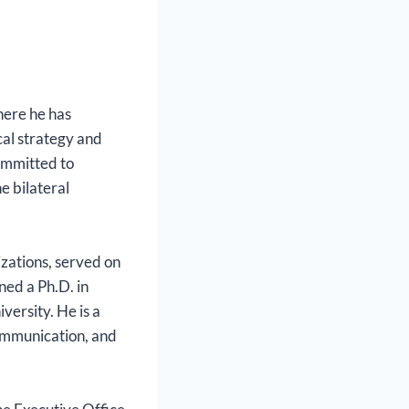
here he has
al strategy and
committed to
e bilateral
izations, served on
ned a Ph.D. in
versity. He is a
communication, and