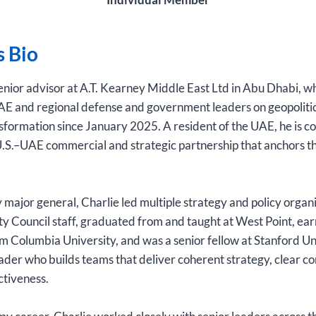
s Bio
 senior advisor at A.T. Kearney Middle East Ltd in Abu Dhabi, w
AE and regional defense and government leaders on geopolitic
sformation since January 2025. A resident of the UAE, he is 
.S.–UAE commercial and strategic partnership that anchors th
 major general, Charlie led multiple strategy and policy organ
ty Council staff, graduated from and taught at West Point, ear
rom Columbia University, and was a senior fellow at Stanford Uni
ader who builds teams that deliver coherent strategy, clear 
ctiveness.