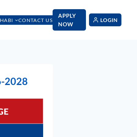
APPLY
LOGIN
HABI
CONTACT US
NOW
6-2028