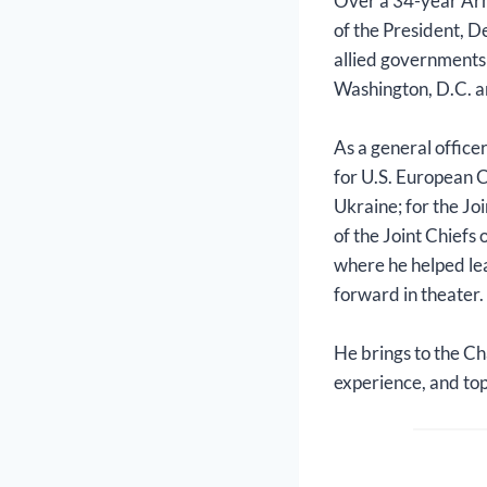
Over a 34-year Army
of the President, D
allied governments
Washington, D.C. an
As a general office
for U.S. European 
Ukraine; for the Jo
of the Joint Chiefs
where he helped l
forward in theater.
He brings to the Ch
experience, and top