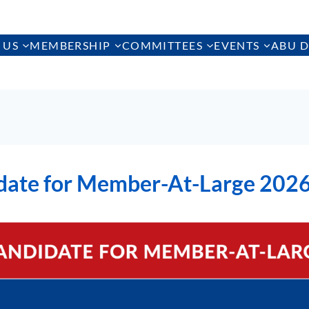
 US
MEMBERSHIP
COMMITTEES
EVENTS
ABU D
date for Member-At-Large 202