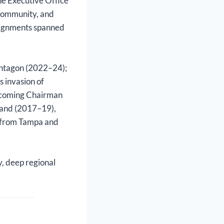
he Executive Office
 community, and
ssignments spanned
Pentagon (2022–24);
 invasion of
 incoming Chairman
mmand (2017–19),
 from Tampa and
y, deep regional