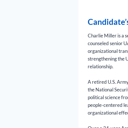
Candidate’
Charlie Miller is a
counseled senior U
organizational tran
strengthening the U
relationship.
A retired U.S. Army
the National Securi
political science f
people-centered le
organizational effe