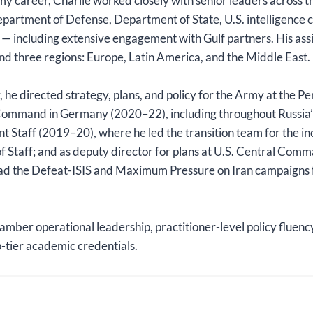
 career, Charlie worked closely with senior leaders across t
epartment of Defense, Department of State, U.S. intelligence
 — including extensive engagement with Gulf partners. His a
d three regions: Europe, Latin America, and the Middle East.
r, he directed strategy, plans, and policy for the Army at the 
Command in Germany (2020–22), including throughout Russia’s
int Staff (2019–20), where he led the transition team for the
 of Staff; and as deputy director for plans at U.S. Central Co
ead the Defeat-ISIS and Maximum Pressure on Iran campaigns
amber operational leadership, practitioner-level policy fluenc
-tier academic credentials.