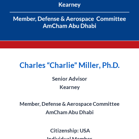
Charles “
Charlie” Miller
, Ph.D.
Senior Advisor
Kearney
Member, Defense & Aerospace Committee
AmCham Abu Dhabi
Citizenship: USA
Individual Member