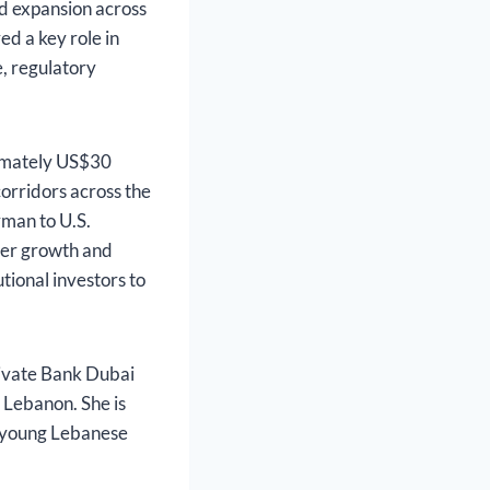
d expansion across
ed a key role in
, regulatory
ximately US$30
corridors across the
man to U.S.
rder growth and
utional investors to
ivate Bank Dubai
 Lebanon. She is
or young Lebanese