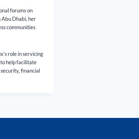
ional forums on
 Abu Dhabi, her
ness communities
s role in servicing
o help facilitate
security, financial