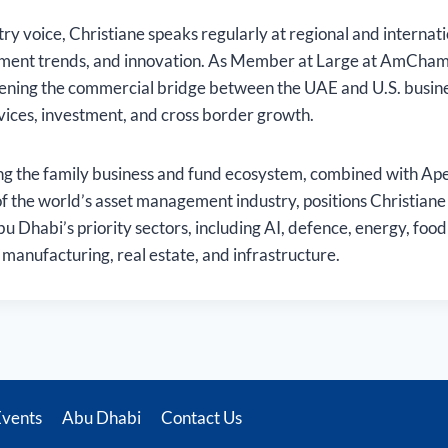
ry voice, Christiane speaks regularly at regional and internat
ment trends, and innovation. As Member at Large at AmCham
thening the commercial bridge between the UAE and U.S. busi
rvices, investment, and cross border growth.
g the family business and fund ecosystem, combined with Apex’
of the world’s asset management industry, positions Christiane t
bu Dhabi’s priority sectors, including AI, defence, energy, food 
manufacturing, real estate, and infrastructure.
Events
Abu Dhabi
Contact Us