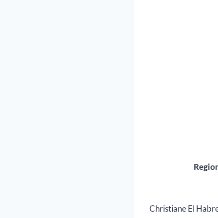
Region
Christiane El Habre