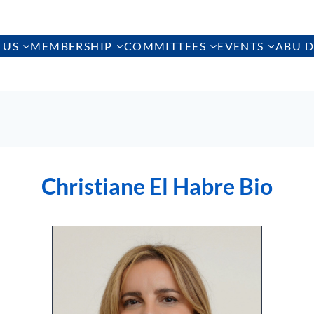
 US
MEMBERSHIP
COMMITTEES
EVENTS
ABU D
Christiane El Habre Bio