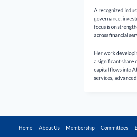
A recognized indust
governance, invest
focus is on streng
across financial se
Her work developin
a significant share 
capital flows into A
services, advanced 
Home
About Us
Membership
Committees