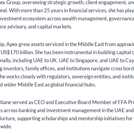
pex Group, overseeing strategic growth, client engagement, an
nd. With more than 25 years in financial services, she has play
investment ecosystem across wealth management, governance
fice advisory, and capital markets.
ip, Apex grew assets serviced in the Middle East from appro
n US$170 billion. She has been instrumental in building capital 
nally, including UAE to UK, UAE to Singapore, and UAE to Cay
ng investors, family offices, and institutions navigate cross bo
he works closely with regulators, sovereign entities, and instit
 wider Middle East as global financial hubs.
istiane served as CEO and Executive Board Member of FFA Pr
les across banking and investment management in the UAE and
Nurture, supporting scholarships and mentorship initiatives f
dwide.