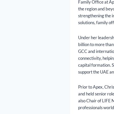
Family Office at A
the region and beyo
strengthening the 
solutions, family of
Under her leadersh
billion to more tha
GCC and internatio
connectivity, helpi
capital formation. S
support the UAE and
Prior to Apex, Chr
and held senior ro
also Chair of LIFE 
professionals worl