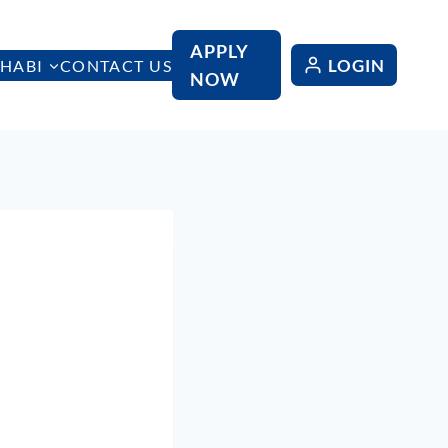
APPLY
LOGIN
HABI
CONTACT US
NOW