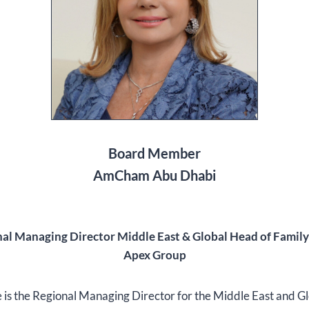
Board Member
AmCham Abu Dhabi
al Managing Director Middle East & Global Head of Family
Apex Group
 is the Regional Managing Director for the Middle East and G