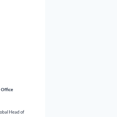
 Office
lobal Head of