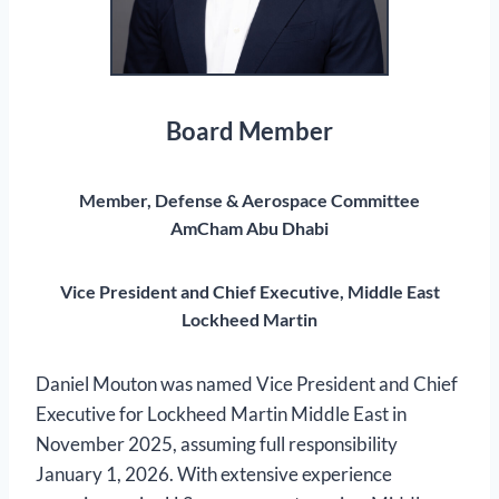
Board Member
Member, Defense & Aerospace Committee
AmCham Abu Dhabi
Vice President and Chief Executive, Middle East
Lockheed Martin
Daniel Mouton was named Vice President and Chief
Executive for Lockheed Martin Middle East in
November 2025, assuming full responsibility
January 1, 2026. With extensive experience