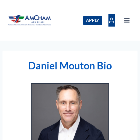
Skip
to
content
APPLY
Daniel Mouton Bio