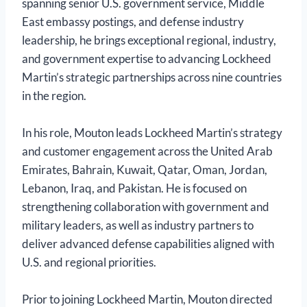
spanning senior U.S. government service, Middle
East embassy postings, and defense industry
leadership, he brings exceptional regional, industry,
and government expertise to advancing Lockheed
Martin’s strategic partnerships across nine countries
in the region.
In his role, Mouton leads Lockheed Martin’s strategy
and customer engagement across the United Arab
Emirates, Bahrain, Kuwait, Qatar, Oman, Jordan,
Lebanon, Iraq, and Pakistan. He is focused on
strengthening collaboration with government and
military leaders, as well as industry partners to
deliver advanced defense capabilities aligned with
U.S. and regional priorities.
Prior to joining Lockheed Martin, Mouton directed