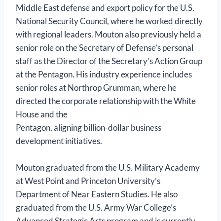
Middle East defense and export policy for the U.S.
National Security Council, where he worked directly
with regional leaders. Mouton also previously held a
senior role on the Secretary of Defense’s personal
staff as the Director of the Secretary’s Action Group
at the Pentagon. His industry experience includes
senior roles at Northrop Grumman, where he
directed the corporate relationship with the White
House and the
Pentagon, aligning billion-dollar business
development initiatives.
Mouton graduated from the U.S. Military Academy
at West Point and Princeton University’s
Department of Near Eastern Studies. He also
graduated from the U.S. Army War College’s
Advanced Strategic Arts program and is currently