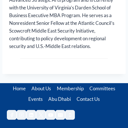
with the University of Virginia’s Darden School of
Business Executive MBA Program. He serves as a
Nonresident Senior Fellow at the Atlantic Council’s
Scowcroft Middle East Security Initiative,
contributing to policy development on regional
security and U.S.-Middle East relations.
Home
About Us
Membership
Committees
Events
Abu Dhabi
Contact Us