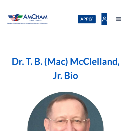
Skip
to
content
APPLY
Dr. T. B. (Mac) McClelland,
Jr. Bio