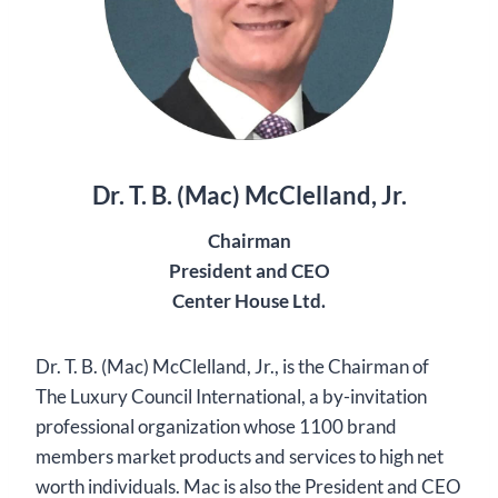
Dr. T. B. (Mac) McClelland, Jr.
Chairman
President and CEO
Center House Ltd.
Dr. T. B. (Mac) McClelland, Jr., is the Chairman of
The Luxury Council International, a by-invitation
professional organization whose 1100 brand
members market products and services to high net
worth individuals. Mac is also the President and CEO