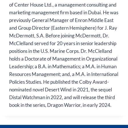
of Center House Ltd., a management consulting and
marketing management firm based in Dubai. He was
previously General Manager of Enron Middle East
and Group Director (Eastern Hemisphere) for J. Ray
McDermott, S.A. Before joining McDermott, Dr.
McClelland served for 20 years in senior leadership
positions in the U.S. Marine Corps. Dr. McClelland
holds a Doctorate of Management in Organizational
Leadership; a B.A. in Mathematics; a M.A. in Human
Resources Management; and, a M.A. in International
Policies Studies. He published the Colby Award-
nominated novel Desert Wind in 2021, the sequel
Distal Watchman in 2022, and will release the third
book in the series, Dragon Warrior, in early 2024.