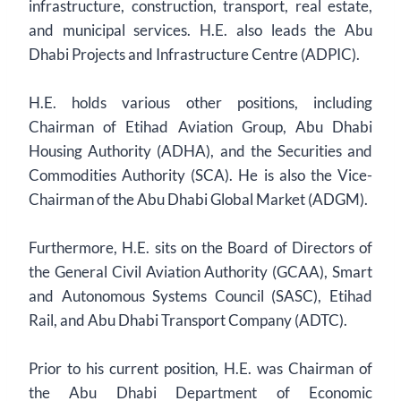
infrastructure, construction, transport, real estate,
and municipal services. H.E. also leads the Abu
Dhabi Projects and Infrastructure Centre (ADPIC).
H.E. holds various other positions, including
Chairman of Etihad Aviation Group, Abu Dhabi
Housing Authority (ADHA), and the Securities and
Commodities Authority (SCA). He is also the Vice-
Chairman of the Abu Dhabi Global Market (ADGM).
Furthermore, H.E. sits on the Board of Directors of
the General Civil Aviation Authority (GCAA), Smart
and Autonomous Systems Council (SASC), Etihad
Rail, and Abu Dhabi Transport Company (ADTC).
Prior to his current position, H.E. was Chairman of
the Abu Dhabi Department of Economic