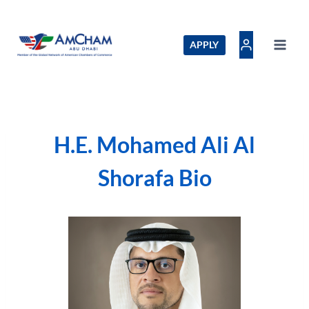
Skip
to
content
APPLY
H.E. Mohamed Ali Al
Shorafa Bio