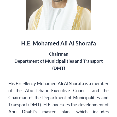
H.E. Mohamed Ali Al Shorafa
Chairman
Department of Municipalities and Transport
(DMT)
His Excellency Mohamed Ali Al Shorafa is a member
of the Abu Dhabi Executive Council, and the
Chairman of the Department of Municipalities and
Transport (DMT). H.E. oversees the development of
Abu Dhabi’s master plan, which includes