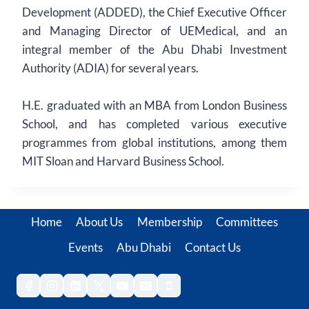
Development (ADDED), the Chief Executive Officer
and Managing Director of UEMedical, and an
integral member of the Abu Dhabi Investment
Authority (ADIA) for several years.
H.E. graduated with an MBA from London Business
School, and has completed various executive
programmes from global institutions, among them
MIT Sloan and Harvard Business School.
Home
About Us
Membership
Committees
Events
Abu Dhabi
Contact Us