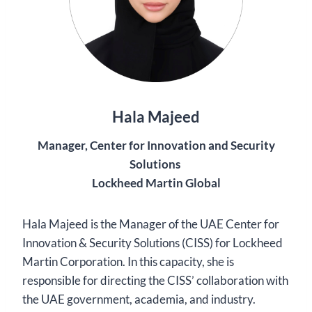
Hala Majeed
Manager, Center for Innovation and Security
Solutions
Lockheed Martin Global
Hala Majeed is the Manager of the UAE Center for
Innovation & Security Solutions (CISS) for Lockheed
Martin Corporation. In this capacity, she is
responsible for directing the CISS’ collaboration with
the UAE government, academia, and industry.