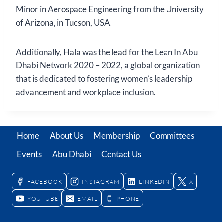
Minor in Aerospace Engineering from the University
of Arizona, in Tucson, USA.
Additionally, Hala was the lead for the Lean In Abu
Dhabi Network 2020 – 2022, a global organization
that is dedicated to fostering women’s leadership
advancement and workplace inclusion.
Home
About Us
Membership
Committees
Events
Abu Dhabi
Contact Us
FACEBOOK
INSTAGRAM
LINKEDIN
X
YOUTUBE
EMAIL
PHONE