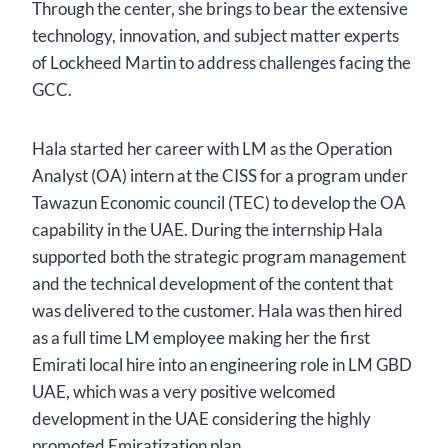
Through the center, she brings to bear the extensive
technology, innovation, and subject matter experts
of Lockheed Martin to address challenges facing the
GCC.
Hala started her career with LM as the Operation
Analyst (OA) intern at the CISS for a program under
Tawazun Economic council (TEC) to develop the OA
capability in the UAE. During the internship Hala
supported both the strategic program management
and the technical development of the content that
was delivered to the customer. Hala was then hired
as a full time LM employee making her the first
Emirati local hire into an engineering role in LM GBD
UAE, which was a very positive welcomed
development in the UAE considering the highly
promoted Emiratization plan.