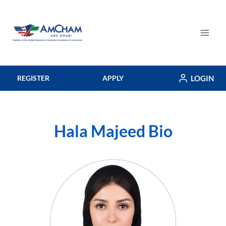
Skip
to
content
LOGIN
REGISTER
APPLY
Hala Majeed Bio