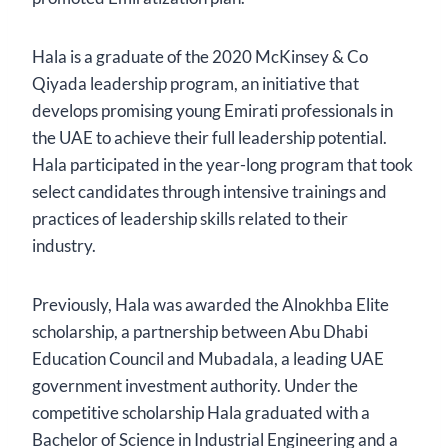
Hala is a graduate of the 2020 McKinsey & Co
Qiyada leadership program, an initiative that
develops promising young Emirati professionals in
the UAE to achieve their full leadership potential.
Hala participated in the year-long program that took
select candidates through intensive trainings and
practices of leadership skills related to their
industry.
Previously, Hala was awarded the Alnokhba Elite
scholarship, a partnership between Abu Dhabi
Education Council and Mubadala, a leading UAE
government investment authority. Under the
competitive scholarship Hala graduated with a
Bachelor of Science in Industrial Engineering and a