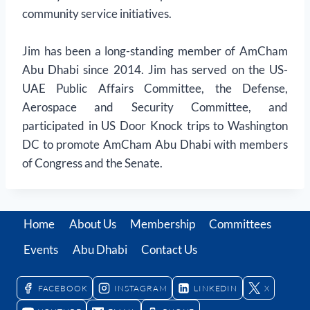
community service initiatives.
Jim has been a long-standing member of AmCham
Abu Dhabi since 2014. Jim has served on the US-
UAE Public Affairs Committee, the Defense,
Aerospace and Security Committee, and
participated in US Door Knock trips to Washington
DC to promote AmCham Abu Dhabi with members
of Congress and the Senate.
Home
About Us
Membership
Committees
Events
Abu Dhabi
Contact Us
FACEBOOK
INSTAGRAM
LINKEDIN
X