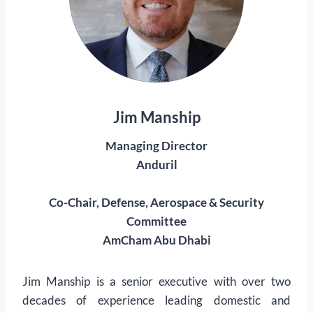
Jim Manship
Managing Director
Anduril
Co-Chair, Defense, Aerospace & Security
Committee
AmCham Abu Dhabi
Jim Manship is a senior executive with over two
decades of experience leading domestic and