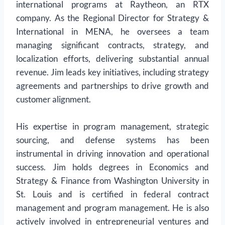
international programs at Raytheon, an RTX
company. As the Regional Director for Strategy &
International in MENA, he oversees a team
managing significant contracts, strategy, and
localization efforts, delivering substantial annual
revenue. Jim leads key initiatives, including strategy
agreements and partnerships to drive growth and
customer alignment.
His expertise in program management, strategic
sourcing, and defense systems has been
instrumental in driving innovation and operational
success. Jim holds degrees in Economics and
Strategy & Finance from Washington University in
St. Louis and is certified in federal contract
management and program management. He is also
actively involved in entrepreneurial ventures and