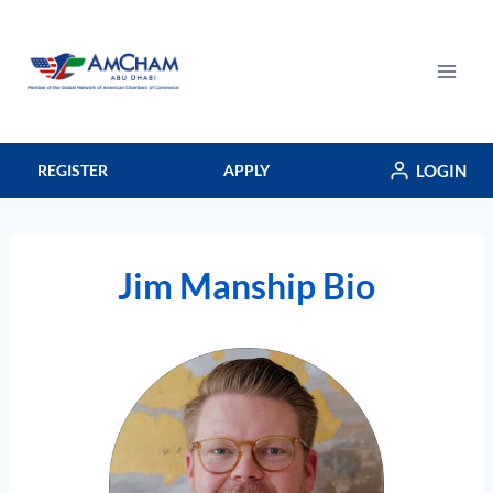
Skip
to
content
LOGIN
REGISTER
APPLY
Jim Manship Bio