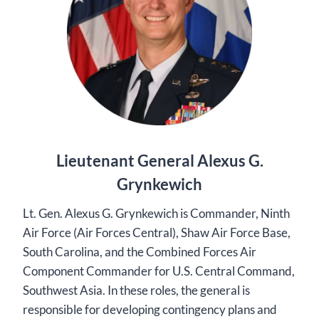
Lieutenant General Alexus G.
Grynkewich
Lt. Gen. Alexus G. Grynkewich is Commander, Ninth
Air Force (Air Forces Central), Shaw Air Force Base,
South Carolina, and the Combined Forces Air
Component Commander for U.S. Central Command,
Southwest Asia. In these roles, the general is
responsible for developing contingency plans and