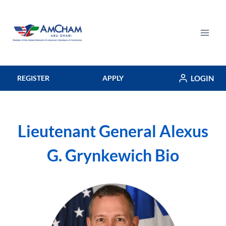
Skip
to
content
LOGIN
REGISTER
APPLY
Lieutenant General Alexus
G. Grynkewich Bio