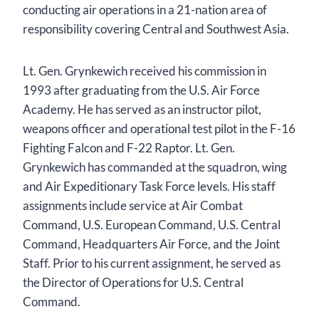
conducting air operations in a 21-nation area of
responsibility covering Central and Southwest Asia.
Lt. Gen. Grynkewich received his commission in
1993 after graduating from the U.S. Air Force
Academy. He has served as an instructor pilot,
weapons officer and operational test pilot in the F-16
Fighting Falcon and F-22 Raptor. Lt. Gen.
Grynkewich has commanded at the squadron, wing
and Air Expeditionary Task Force levels. His staff
assignments include service at Air Combat
Command, U.S. European Command, U.S. Central
Command, Headquarters Air Force, and the Joint
Staff. Prior to his current assignment, he served as
the Director of Operations for U.S. Central
Command.