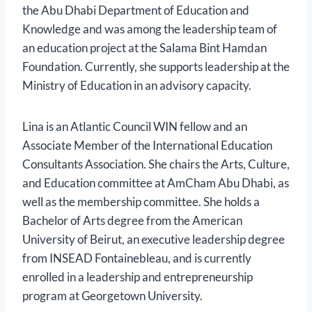
the Abu Dhabi Department of Education and
Knowledge and was among the leadership team of
an education project at the Salama Bint Hamdan
Foundation. Currently, she supports leadership at the
Ministry of Education in an advisory capacity.
Lina is an Atlantic Council WIN fellow and an
Associate Member of the International Education
Consultants Association. She chairs the Arts, Culture,
and Education committee at AmCham Abu Dhabi, as
well as the membership committee. She holds a
Bachelor of Arts degree from the American
University of Beirut, an executive leadership degree
from INSEAD Fontainebleau, and is currently
enrolled in a leadership and entrepreneurship
program at Georgetown University.