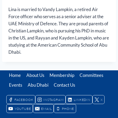
Lina is married to Vandy Lampkin, a retired Air
Force officer who serves as a senior adviser at the
UAE Ministry of Defence. They are proud parents of
Christian Lampkin, who is pursuing his PhD in music
in the US, and Rayyan and Kayden Lampkin, who are
studying at the American Community School of Abu
Dhabi.
Home
About Us
Membership
Committees
Events
Abu Dhabi
Contact Us
FACEBOOK
INSTAGRAM
LINKEDIN
X
YOUTUBE
EMAIL
PHONE