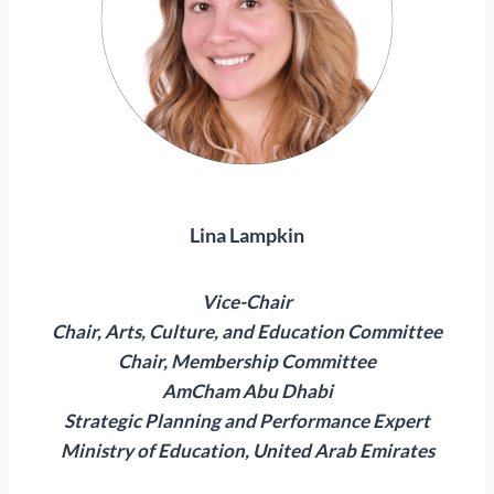
Lina Lampkin
Vice-Chair
Chair, Arts, Culture, and Education Committee
Chair, Membership Committee
AmCham Abu Dhabi
Strategic Planning and Performance Expert
Ministry of Education, United Arab Emirates