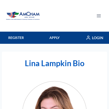
Skip
to
content
LOGIN
REGISTER
APPLY
Lina Lampkin Bio