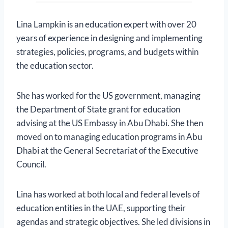
Lina Lampkin is an education expert with over 20
years of experience in designing and implementing
strategies, policies, programs, and budgets within
the education sector.
She has worked for the US government, managing
the Department of State grant for education
advising at the US Embassy in Abu Dhabi. She then
moved on to managing education programs in Abu
Dhabi at the General Secretariat of the Executive
Council.
Lina has worked at both local and federal levels of
education entities in the UAE, supporting their
agendas and strategic objectives. She led divisions in