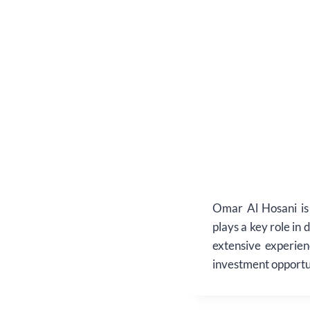
Omar Al Hosani is
plays a key role in 
extensive experien
investment opportu