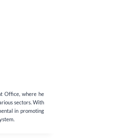
t Office, where he
various sectors. With
mental in promoting
system.