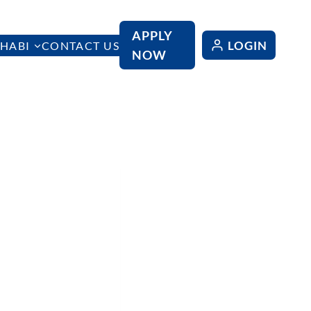
APPLY
LOGIN
HABI
CONTACT US
NOW