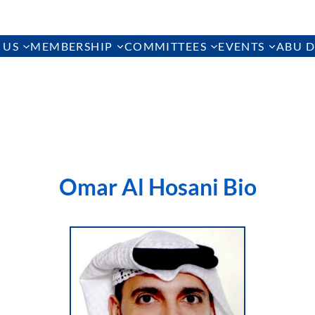
 US
MEMBERSHIP
COMMITTEES
EVENTS
ABU D
Omar Al Hosani Bio