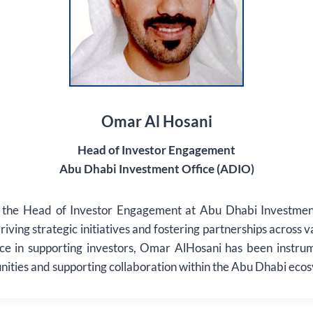
Omar Al Hosani
Head of Investor Engagement
Abu Dhabi Investment Office (ADIO)
 the Head of Investor Engagement at Abu Dhabi Investmen
driving strategic initiatives and fostering partnerships across 
ce in supporting investors, Omar AlHosani has been instru
nities and supporting collaboration within the Abu Dhabi eco