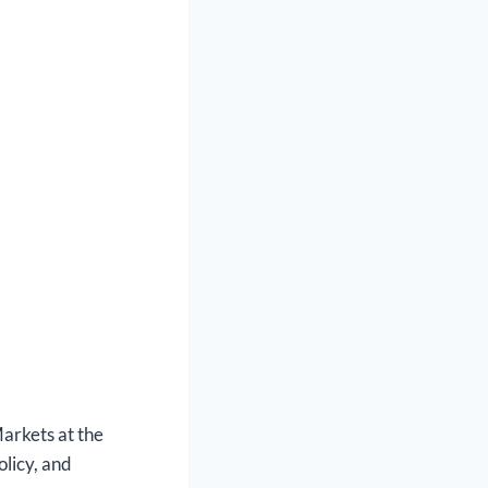
arkets at the
olicy, and