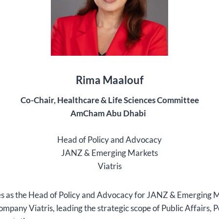
Rima Maalouf
Co-Chair,
Healthcare & Life Sciences Committee
AmCham Abu Dhabi
Head of Policy and Advocacy
JANZ & Emerging Markets
Viatris
s as the Head of Policy and Advocacy for JANZ & Emerging M
mpany Viatris, leading the strategic scope of Public Affairs, P