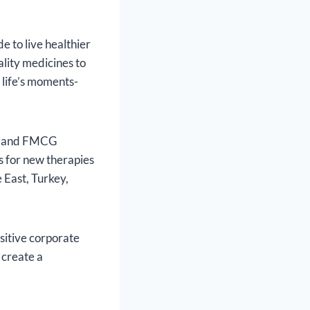
e to live healthier
ality medicines to
 life’s moments-
al and FMCG
 for new therapies
 East, Turkey,
sitive corporate
 create a