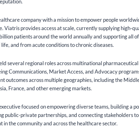
eputation.
 healthcare company with a mission to empower people worldwid
fe. Viatris provides access at scale, currently supplying high-qu
illion patients around the world annually and supporting all of
 life, and from acute conditions to chronic diseases.
eld several regional roles across multinational pharmaceutic
eing Communications, Market Access, and Advocacy programs
t outcomes across multiple geographies, including the Middle
sia, France, and other emerging markets.
 executive focused on empowering diverse teams, building a po
ng public-private partnerships, and connecting stakeholders to
t in the community and across the healthcare sector.