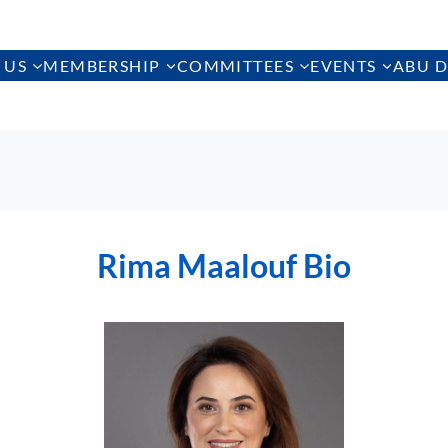
 US
MEMBERSHIP
COMMITTEES
EVENTS
ABU D
Rima Maalouf Bio