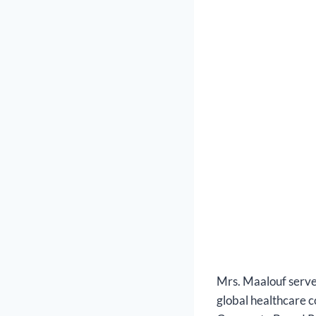
Mrs. Maalouf serve
global healthcare co