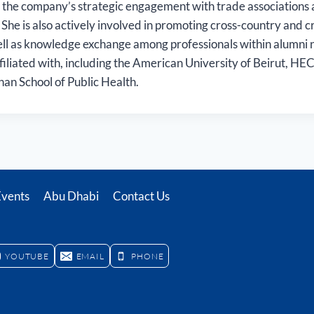
 the company’s strategic engagement with trade association
 She is also actively involved in promoting cross-country and c
ell as knowledge exchange among professionals within alumni 
affiliated with, including the American University of Beirut, HE
an School of Public Health.
Events
Abu Dhabi
Contact Us
YOUTUBE
EMAIL
PHONE