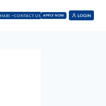
LOGIN
HABI
CONTACT US
APPLY NOW