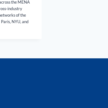
s across the MENA
ross-industry
networks of the
C Paris, NYU, and