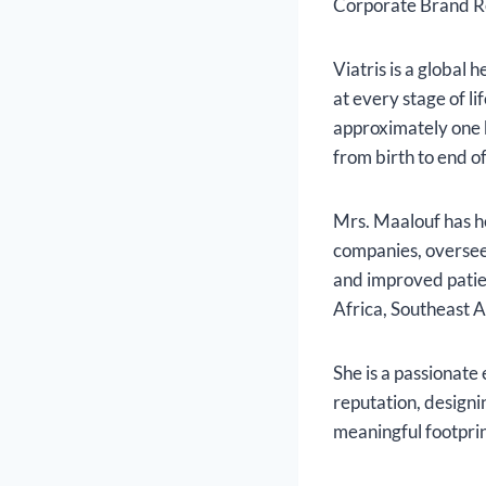
Corporate Brand R
Viatris is a global
at every stage of li
approximately one b
from birth to end of
Mrs. Maalouf has h
companies, overse
and improved patien
Africa, Southeast A
She is a passionate
reputation, designi
meaningful footprin