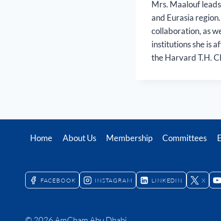
Mrs. Maalouf leads
and Eurasia region.
collaboration, as w
institutions she is 
the Harvard T.H. Ch
Home
About Us
Membership
Committees
FACEBOOK
INSTAGRAM
LINKEDIN
X
© 2026 AmCham Abu Dhabi