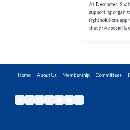
At Descartes, Shah
supporting organiz
right solutions app
that drive social &
Home
About Us
Membership
Committees