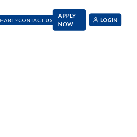
APPLY
LOGIN
HABI
CONTACT US
NOW