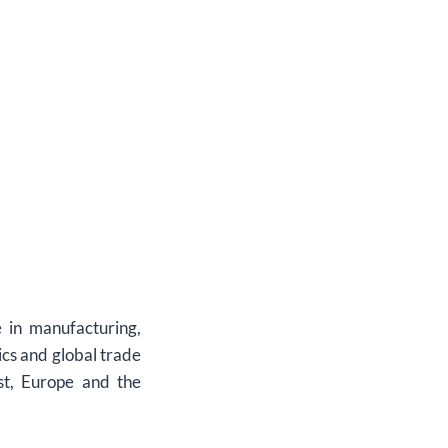
 in manufacturing,
ics and global trade
st, Europe and the