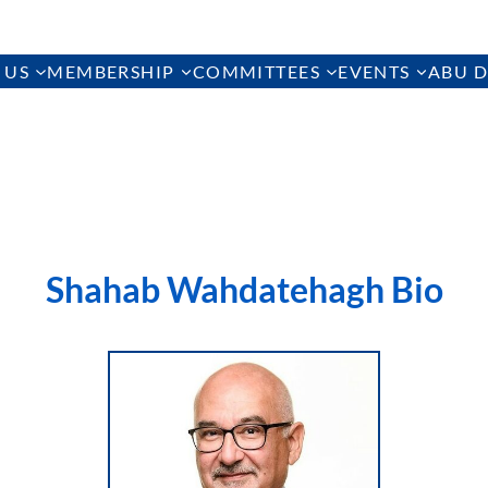
 US
MEMBERSHIP
COMMITTEES
EVENTS
ABU D
Shahab Wahdatehagh Bio