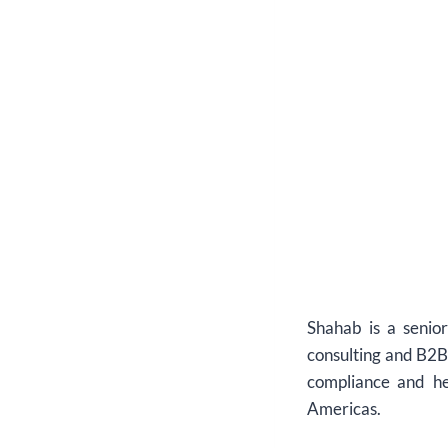
Shahab is a senio
consulting and B2B 
compliance and he
Americas.