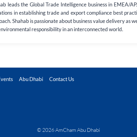
ab leads the Global Trade Intelligence business in EMEA/AP. 
ations in establishing trade and export compliance best pract
roach. Shahab is passionate about business value delivery as we
 environmental responsibility in an interconnected world.
Events
Abu Dhabi
Contact Us
© 2026 AmCham Abu Dhabi