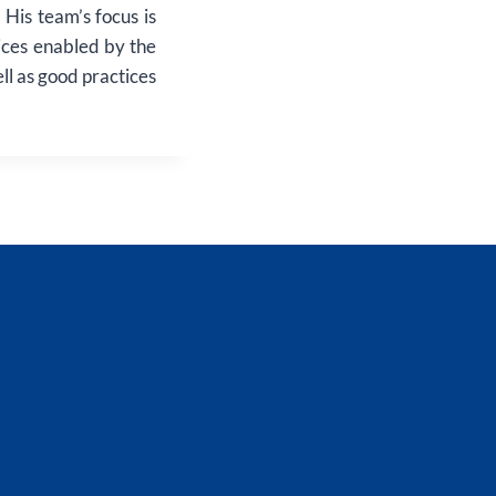
His team’s focus is
ices enabled by the
ll as good practices