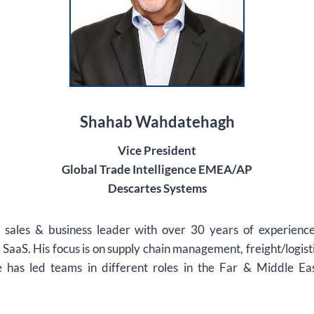
Shahab Wahdatehagh
Vice President
Global Trade Intelligence EMEA/AP
Descartes Systems
r sales & business leader with over 30 years of experience
SaaS. His focus is on supply chain management, freight/logist
 has led teams in different roles in the Far & Middle Ea