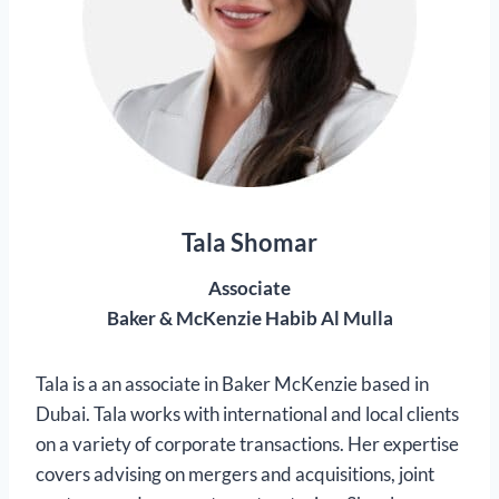
Tala Shomar
Associate
Baker & McKenzie Habib Al Mulla
Tala is a an associate in Baker McKenzie based in
Dubai. Tala works with international and local clients
on a variety of corporate transactions. Her expertise
covers advising on mergers and acquisitions, joint