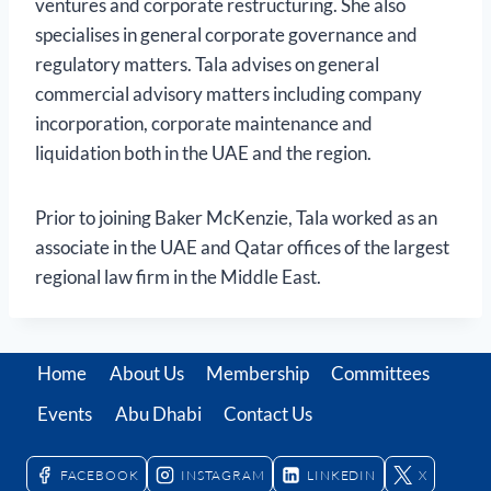
ventures and corporate restructuring. She also
specialises in general corporate governance and
regulatory matters. Tala advises on general
commercial advisory matters including company
incorporation, corporate maintenance and
liquidation both in the UAE and the region.
Prior to joining Baker McKenzie, Tala worked as an
associate in the UAE and Qatar offices of the largest
regional law firm in the Middle East.
Home
About Us
Membership
Committees
Events
Abu Dhabi
Contact Us
FACEBOOK
INSTAGRAM
LINKEDIN
X