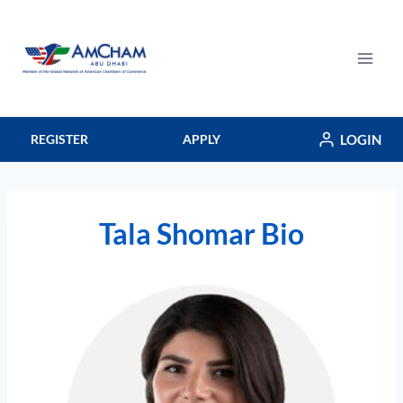
Skip
to
content
LOGIN
REGISTER
APPLY
Tala Shomar Bio