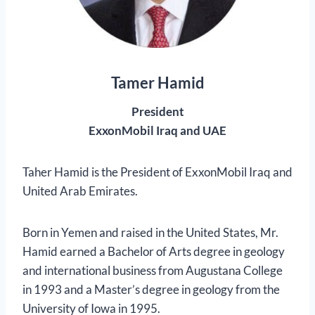
Tamer Hamid
President
ExxonMobil Iraq and UAE
Taher Hamid is the President of ExxonMobil Iraq and
United Arab Emirates.
Born in Yemen and raised in the United States, Mr.
Hamid earned a Bachelor of Arts degree in geology
and international business from Augustana College
in 1993 and a Master’s degree in geology from the
University of Iowa in 1995.