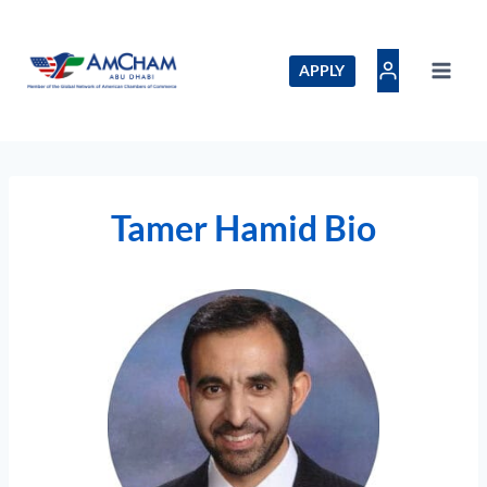
Skip
to
content
APPLY
Tamer Hamid Bio