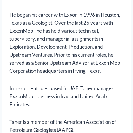
He began his career with Exxon in 1996 in Houston,
Texas as a Geologist. Over the last 26 years with
ExxonMobil he has held various technical,
supervisory, and managerial assignments in
Exploration, Development, Production, and
Upstream Ventures. Prior to his current roles, he
served as a Senior Upstream Advisor at Exxon Mobil
Corporation headquarters in Irving, Texas.
In his current role, based in UAE, Taher manages
ExxonMobil business in Iraq and United Arab
Emirates.
Taher is a member of the American Association of
Petroleum Geologists (AAPG).