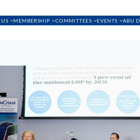
 US
MEMBERSHIP
COMMITTEES
EVENTS
ABU D