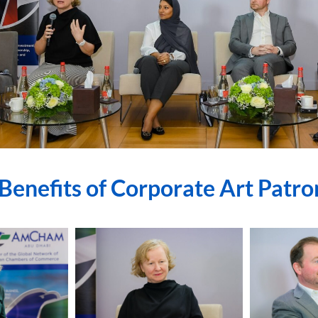
Benefits of Corporate Art Patr