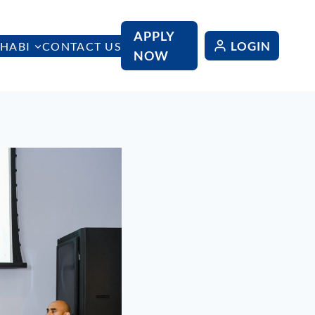
APPLY
LOGIN
HABI
CONTACT US
NOW