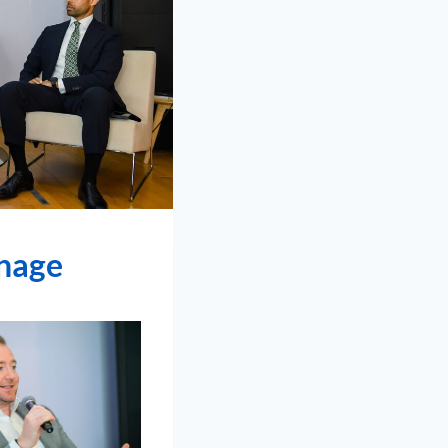
onage