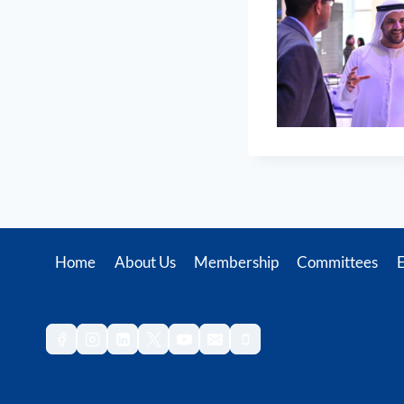
Home
About Us
Membership
Committees