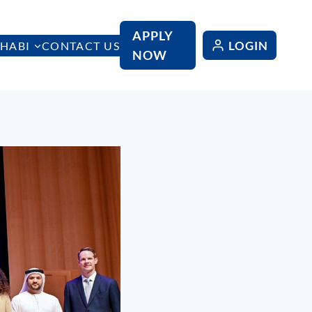
APPLY
LOGIN
HABI
CONTACT US
NOW