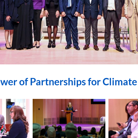
wer of Partnerships for Climate