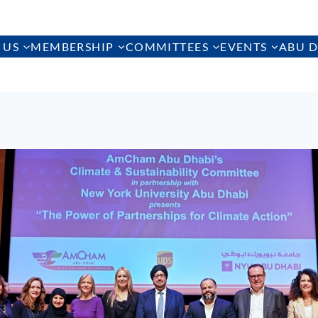
 US
MEMBERSHIP
COMMITTEES
EVENTS
ABU D