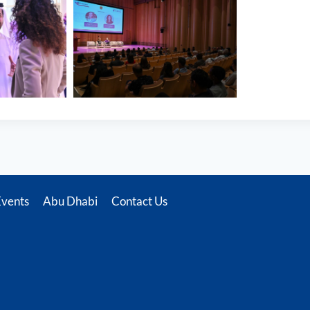
Events
Abu Dhabi
Contact Us