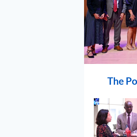
The Po