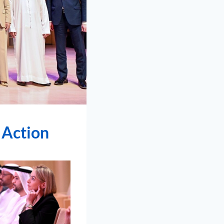
 Action