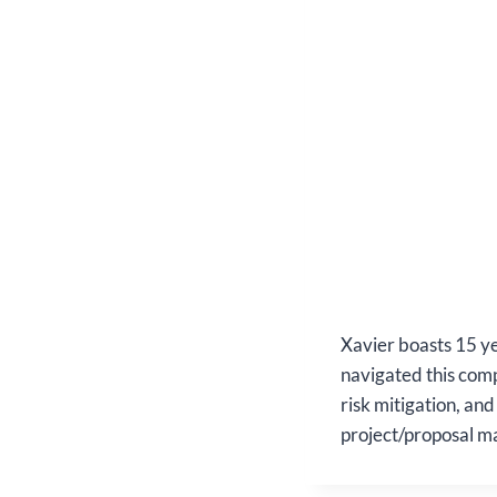
Xavier boasts 15 ye
navigated this comp
risk mitigation, an
project/proposal m