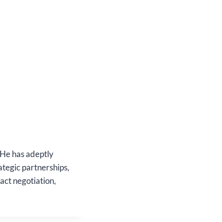
 He has adeptly
ategic partnerships,
act negotiation,