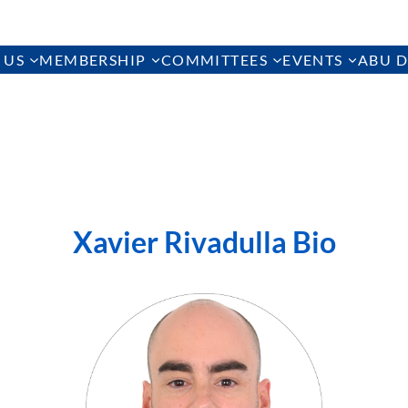
 US
MEMBERSHIP
COMMITTEES
EVENTS
ABU D
Xavier Rivadulla Bio