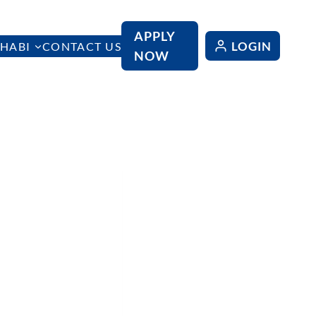
APPLY
LOGIN
HABI
CONTACT US
NOW