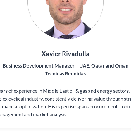
Xavier Rivadulla
Business Development Manager – UAE, Qatar and Oman
Tecnicas Reunidas
ars of experience in Middle East oil & gas and energy sectors.
lex cyclical industry, consistently delivering value through str
d financial optimization. His expertise spans procurement, contr
anagement and market analysis.