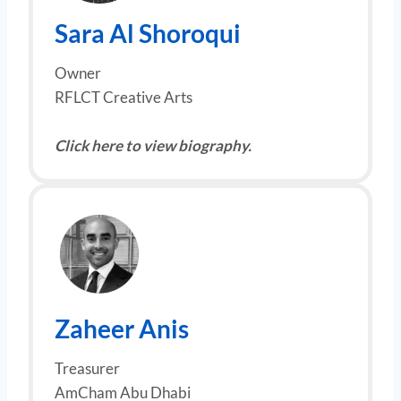
Sara Al Shoroqui
Owner
RFLCT Creative Arts
Click here to view biography.
Zaheer Anis
Treasurer
AmCham Abu Dhabi