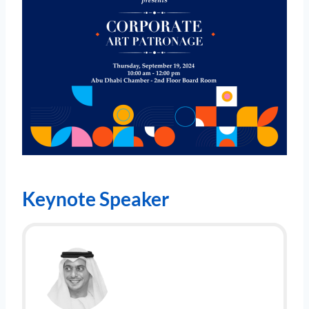
Keynote Speaker