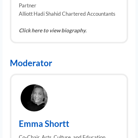
Partner
Alliott Hadi Shahid Chartered Accountants
Click here to view biography.
Moderator
Emma Shortt
Co-Chair, Arts, Culture, and Education