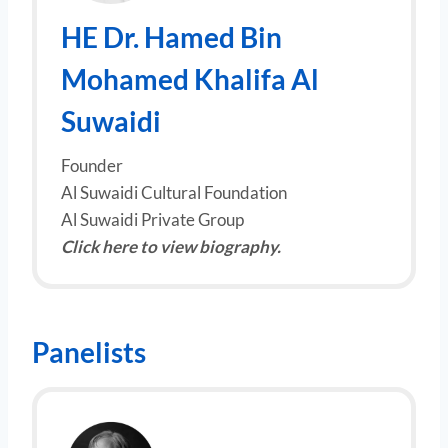
HE
Dr. Hamed Bin
Mohamed Khalifa Al
Suwaidi
Founder
Al Suwaidi Cultural Foundation
Al Suwaidi Private Group
Click here to view biography.
Panelists