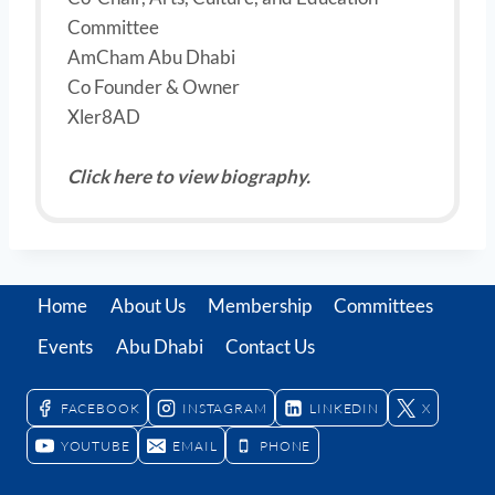
Committee
AmCham Abu Dhabi
Co Founder & Owner
Xler8AD
Click here to view biography.
Home
About Us
Membership
Committees
Events
Abu Dhabi
Contact Us
FACEBOOK
INSTAGRAM
LINKEDIN
X
YOUTUBE
EMAIL
PHONE