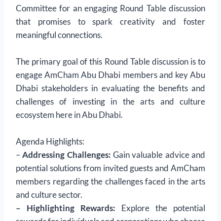
Committee for an engaging Round Table discussion
that promises to spark creativity and foster
meaningful connections.
The primary goal of this Round Table discussion is to
engage AmCham Abu Dhabi members and key Abu
Dhabi stakeholders in evaluating the benefits and
challenges of investing in the arts and culture
ecosystem here in Abu Dhabi.
Agenda Highlights:
–
Addressing Challenges:
Gain valuable advice and
potential solutions from invited guests and AmCham
members regarding the challenges faced in the arts
and culture sector.
– Highlighting Rewards:
Explore the potential