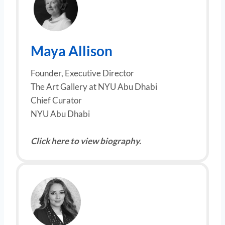
Maya Allison
Founder, Executive Director
The Art Gallery at NYU Abu Dhabi
Chief Curator
NYU Abu Dhabi
Click here to view biography.