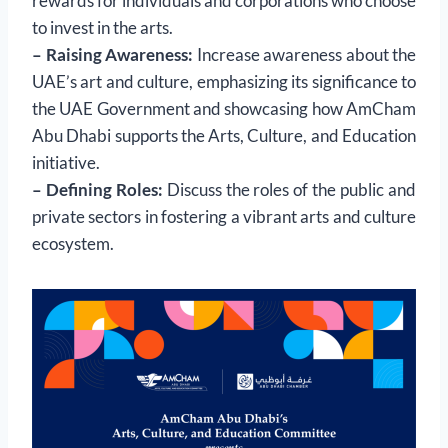
rewards for individuals and corporations who choose
to invest in the arts.
– Raising Awareness:
Increase awareness about the
UAE’s art and culture, emphasizing its significance to
the UAE Government and showcasing how AmCham
Abu Dhabi supports the Arts, Culture, and Education
initiative.
– Defining Roles:
Discuss the roles of the public and
private sectors in fostering a vibrant arts and culture
ecosystem.