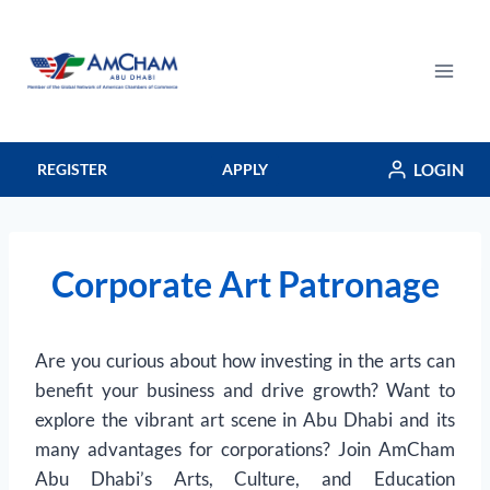
Skip
to
content
LOGIN
REGISTER
APPLY
Corporate Art Patronage
Are you curious about how investing in the arts can
benefit your business and drive growth? Want to
explore the vibrant art scene in Abu Dhabi and its
many advantages for corporations? Join AmCham
Abu Dhabi’s Arts, Culture, and Education