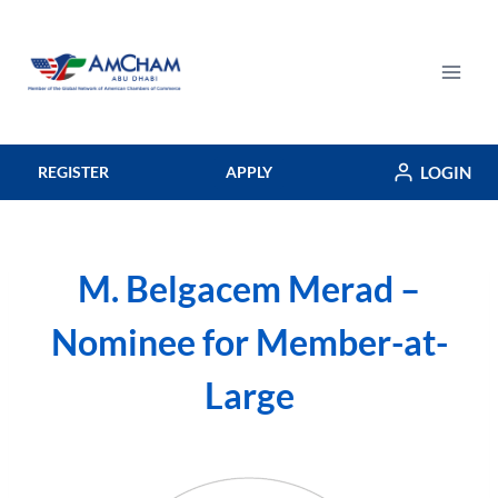
Skip
to
content
LOGIN
REGISTER
APPLY
M. Belgacem Merad –
Nominee for Member-at-
Large