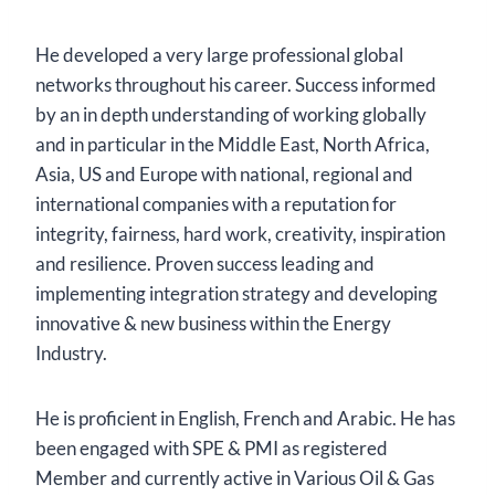
He developed a very large professional global
networks throughout his career. Success informed
by an in depth understanding of working globally
and in particular in the Middle East, North Africa,
Asia, US and Europe with national, regional and
international companies with a reputation for
integrity, fairness, hard work, creativity, inspiration
and resilience. Proven success leading and
implementing integration strategy and developing
innovative & new business within the Energy
Industry.
He is proficient in English, French and Arabic. He has
been engaged with SPE & PMI as registered
Member and currently active in Various Oil & Gas