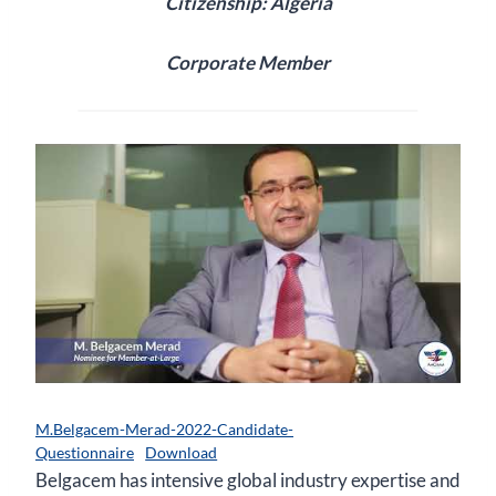
Citizenship: Algeria
Corporate Member
M.Belgacem-Merad-2022-Candidate-
Questionnaire
Download
Belgacem has intensive global industry expertise and