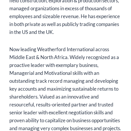
field construction, exploration & production sectors,
managed organizations in excess of thousands of
employees and sizeable revenue. He has experience
in both private as well as publicly trading companies
in the US and the UK.
Now leading Weatherford International across
Middle East & North Africa. Widely recognized as a
proactive leader with exemplary business,
Managerial and Motivational skills with an
outstanding track record managing and developing
key accounts and maximizing sustainable returns to
shareholders. Valued as an innovative and
resourceful, results-oriented partner and trusted
senior leader with excellent negotiation skills and
proven ability to capitalize on business opportunities
and managing very complex businesses and projects.