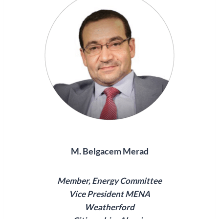
M. Belgacem Merad
Member, Energy Committee
Vice President MENA
Weatherford