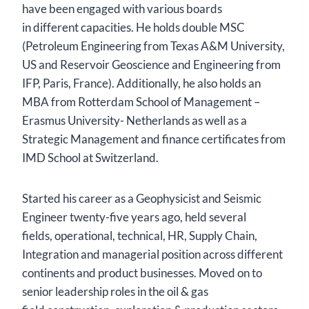
have been engaged with various boards
in different capacities. He holds double MSC
(Petroleum Engineering from Texas A&M University,
US and Reservoir Geoscience and Engineering from
IFP, Paris, France). Additionally, he also holds an
MBA from Rotterdam School of Management –
Erasmus University- Netherlands as well as a
Strategic Management and finance certificates from
IMD School at Switzerland.
Started his career as a Geophysicist and Seismic
Engineer twenty-five years ago, held several
fields, operational, technical, HR, Supply Chain,
Integration and managerial position across different
continents and product businesses. Moved on to
senior leadership roles in the oil & gas