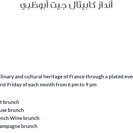
ulinary and cultural heritage of France through a plated ev
rst Friday of each month from 6 pm to 9 pm
t brunch
use brunch
ench Wine brunch
hampagne brunch