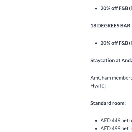
20% off F&B (i
18 DEGREES BAR
20% off F&B (i
Staycation at And
AmCham members can
Hyatt):
Standard room:
AED 449 net on
AED 499 net in