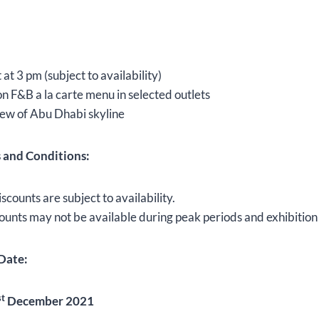
at 3 pm (subject to availability)
n F&B a la carte menu in selected outlets
ew of Abu Dhabi skyline
s and Conditions:
iscounts are subject to availability.
ounts may not be available during peak periods and exhibition
Date:
st
December 2021