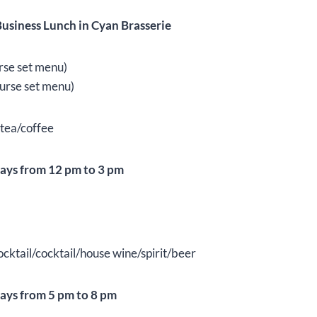
usiness Lunch in Cyan Brasserie
rse set menu)
urse set menu)
 tea/coffee
ays from 12 pm to 3 pm
ktail/cocktail/house wine/spirit/beer
ays from 5 pm to 8 pm