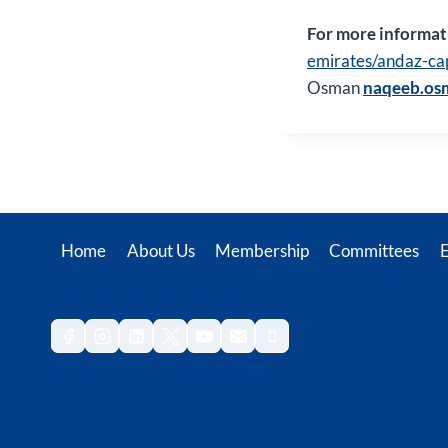
For more informati
emirates/andaz-ca
Osman
naqeeb.os
Home
About Us
Membership
Committees