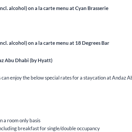
ncl. alcohol) on a la carte menu at Cyan Brasserie
ncl. alcohol) on a la carte menu at 18 Degrees Bar
az Abu Dhabi (by Hyatt)
 enjoy the below special rates for a staycation at Andaz A
 a room only basis
cluding breakfast for single/double occupancy