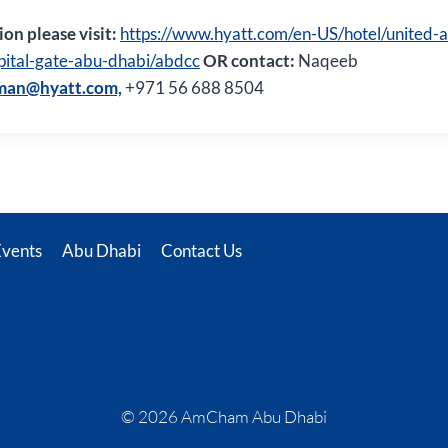
on please visit:
https://www.hyatt.com/en-US/hotel/united-
pital-gate-abu-dhabi/abdcc
OR contact:
Naqeeb
man@hyatt.com,
+971 56 688 8504
Events
Abu Dhabi
Contact Us
© 2026 AmCham Abu Dhabi