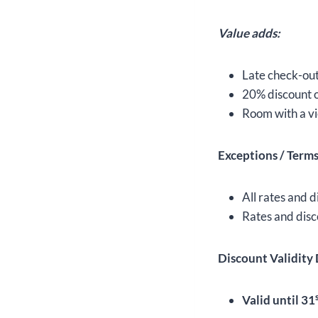
Value adds:
Late check-out 
20% discount o
Room with a vi
Exceptions / Term
All rates and d
Rates and disc
Discount Validity 
Valid until 31