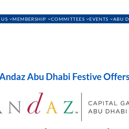
 US
MEMBERSHIP
COMMITTEES
EVENTS
ABU D
Andaz Abu Dhabi Festive Offer