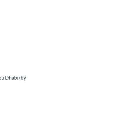
bu Dhabi (by