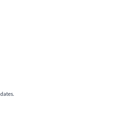
 dates.