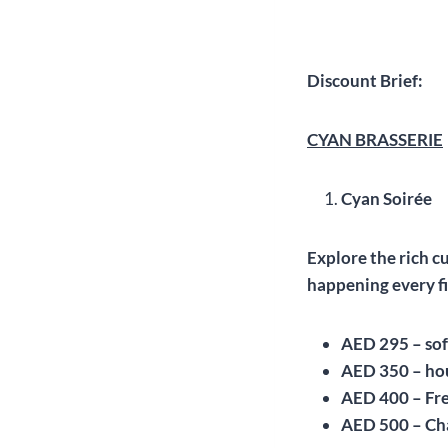
Discount Brief:
CYAN BRASSERIE
Cyan Soirée
Explore the rich c
happening every fi
AED 295 – sof
AED 350 – ho
AED 400 – Fr
AED 500 – C