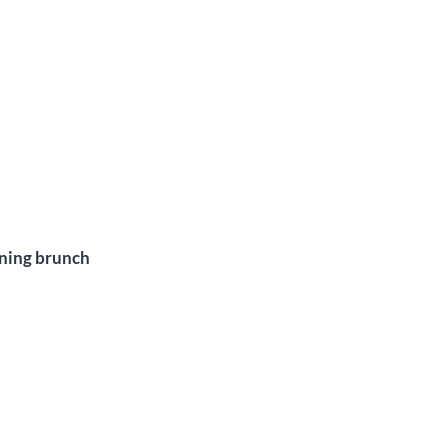
ening brunch