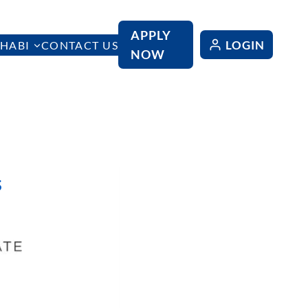
APPLY
LOGIN
HABI
CONTACT US
NOW
s