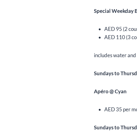
Special Weekday B
AED 95 (2 cou
AED 110 (3 co
includes water and
Sundays to Thursd
Apéro @ Cyan
AED 35 per moc
Sundays to Thursd