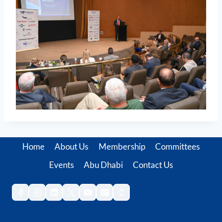
Home
About Us
Membership
Committees
Events
Abu Dhabi
Contact Us