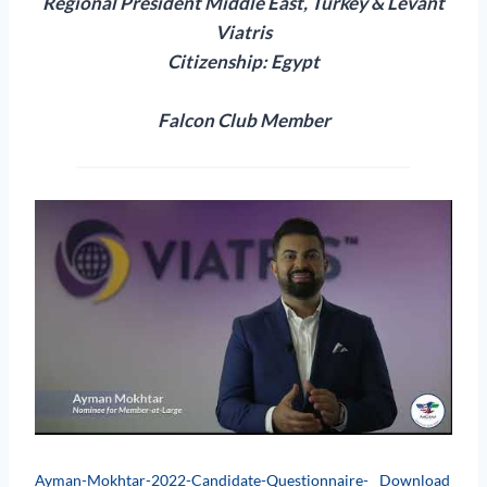
Regional President
Middle East, Turkey & Levant
Viatris
Citizenship: Egypt
Falcon Club Member
Ayman-Mokhtar-2022-Candidate-Questionnaire-
Download