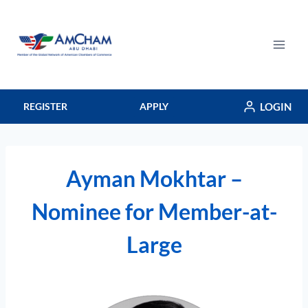
Skip
to
content
LOGIN
REGISTER
APPLY
Ayman Mokhtar –
Nominee for Member-at-
Large