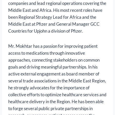
companies and lead regional operations covering the
Middle East and Africa. His most recent roles have
been Regional Strategy Lead for Africa and the
Middle East at Pfizer and General Manager GCC
Countries for Upjohn a division of Pfizer.
Mr. Mokhtar has a passion for improving patient
access to medications through innovative
approaches, connecting stakeholders on common
goals and driving meaningful partnerships. In his
active external engagement as board member of
several trade associations in the Middle East Region,
he strongly advocates for the importance of
collective efforts to optimize healthcare services and
healthcare delivery in the Region. He has been able
to forge several public private partnerships in