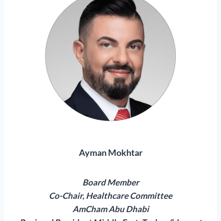
Ayman Mokhtar
Board Member
Co-Chair, Healthcare Committee
AmCham Abu Dhabi