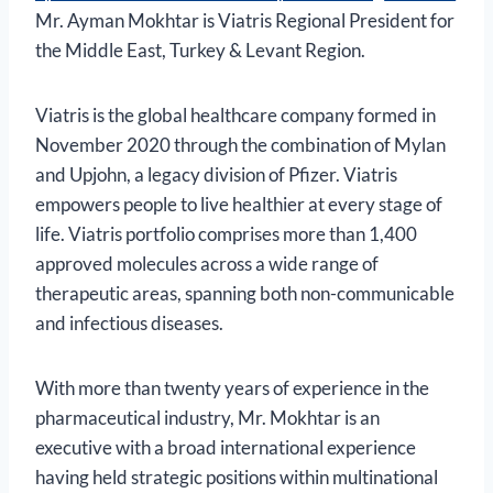
Mr. Ayman Mokhtar is Viatris Regional President for
the Middle East, Turkey & Levant Region.
Viatris is the global healthcare company formed in
November 2020 through the combination of Mylan
and Upjohn, a legacy division of Pfizer. Viatris
empowers people to live healthier at every stage of
life. Viatris portfolio comprises more than 1,400
approved molecules across a wide range of
therapeutic areas, spanning both non-communicable
and infectious diseases.
With more than twenty years of experience in the
pharmaceutical industry, Mr. Mokhtar is an
executive with a broad international experience
having held strategic positions within multinational