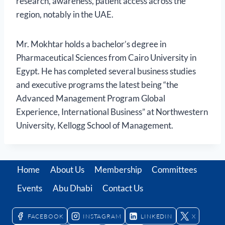
research, awareness, patient access across the
region, notably in the UAE.
Mr. Mokhtar holds a bachelor’s degree in
Pharmaceutical Sciences from Cairo University in
Egypt. He has completed several business studies
and executive programs the latest being “the
Advanced Management Program Global
Experience, International Business” at Northwestern
University, Kellogg School of Management.
Home
About Us
Membership
Committees
Events
Abu Dhabi
Contact Us
FACEBOOK
INSTAGRAM
LINKEDIN
X