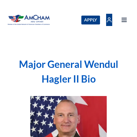
Skip
to
content
APPLY
Major General Wendul
Hagler II Bio