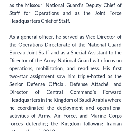
as the Missouri National Guard’s Deputy Chief of
Staff for Operations and as the Joint Force
Headquarters Chief of Staff.
As a general officer, he served as Vice Director of
the Operations Directorate of the National Guard
Bureau Joint Staff and as a Special Assistant to the
Director of the Army National Guard with focus on
operations, mobilization, and readiness. His first
two-star assignment saw him triple-hatted as the
Senior Defense Official, Defense Attaché, and
Director of Central Command’s Forward
Headquarters in the Kingdom of Saudi Arabia where
he coordinated the deployment and operational
activities of Army, Air Force, and Marine Corps
forces defending the Kingdom following Iranian