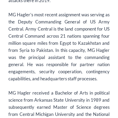
attacks there in 2019.
MG Hagler’s most recent assignment was serving as
the Deputy Commanding General of US Army
Central. Army Central is the land component for US
Central Command across 21 nations spanning four
million square miles from Egypt to Kazakhstan and
from Syria to Pakistan. In this capacity, MG Hagler
was the principal assistant to the commanding
general. He was responsible for partner nation
engagements, security cooperation, contingency
capabilities, and headquarters staff processes.
MG Hagler received a Bachelor of Arts in political
science from Arkansas State University in 1989 and
subsequently earned Master of Science degrees
from Central Michigan University and the National