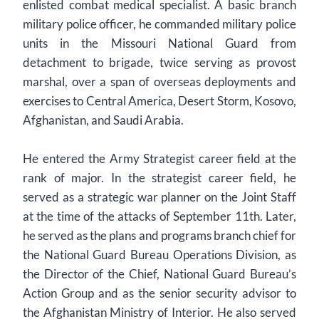
enlisted combat medical specialist. A basic branch
military police officer, he commanded military police
units in the Missouri National Guard from
detachment to brigade, twice serving as provost
marshal, over a span of overseas deployments and
exercises to Central America, Desert Storm, Kosovo,
Afghanistan, and Saudi Arabia.
He entered the Army Strategist career field at the
rank of major. In the strategist career field, he
served as a strategic war planner on the Joint Staff
at the time of the attacks of September 11th. Later,
he served as the plans and programs branch chief for
the National Guard Bureau Operations Division, as
the Director of the Chief, National Guard Bureau’s
Action Group and as the senior security advisor to
the Afghanistan Ministry of Interior. He also served