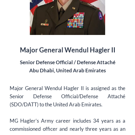
Major General Wendul Hagler II
Senior Defense Official / Defense Attaché
Abu Dhabi, United Arab Emirates
Major General Wendul Hagler II is assigned as the
Senior Defense Official/Defense Attaché
(SDO/DATT) to the United Arab Emirates.
MG Hagler’s Army career includes 34 years as a
commissioned officer and nearly three years as an