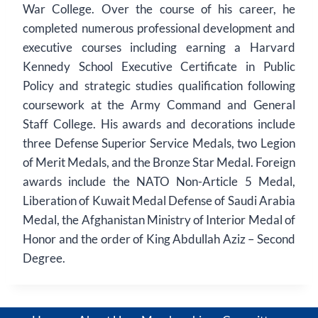
War College. Over the course of his career, he
completed numerous professional development and
executive courses including earning a Harvard
Kennedy School Executive Certificate in Public
Policy and strategic studies qualification following
coursework at the Army Command and General
Staff College. His awards and decorations include
three Defense Superior Service Medals, two Legion
of Merit Medals, and the Bronze Star Medal. Foreign
awards include the NATO Non-Article 5 Medal,
Liberation of Kuwait Medal Defense of Saudi Arabia
Medal, the Afghanistan Ministry of Interior Medal of
Honor and the order of King Abdullah Aziz – Second
Degree.