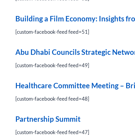
Building a Film Economy: Insights 
[custom-facebook-feed feed=51]
Abu Dhabi Councils Strategic Netwo
[custom-facebook-feed feed=49]
Healthcare Committee Meeting – Brie
[custom-facebook-feed feed=48]
Partnership Summit
[custom-facebook-feed feed=47]