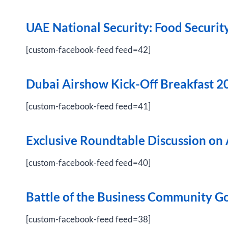
UAE National Security: Food Securit
[custom-facebook-feed feed=42]
Dubai Airshow Kick-Off Breakfast 2
[custom-facebook-feed feed=41]
Exclusive Roundtable Discussion on 
[custom-facebook-feed feed=40]
Battle of the Business Community G
[custom-facebook-feed feed=38]