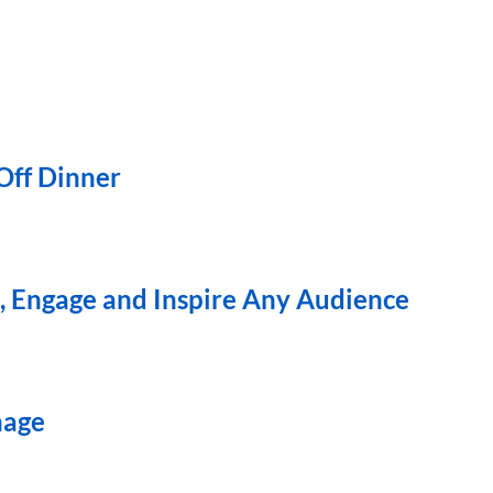
ff Dinner
 Engage and Inspire Any Audience
nage