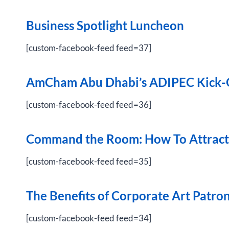
Business Spotlight Luncheon
[custom-facebook-feed feed=37]
AmCham Abu Dhabi’s ADIPEC Kick-O
[custom-facebook-feed feed=36]
Command the Room: How To Attract,
[custom-facebook-feed feed=35]
The Benefits of Corporate Art Patro
[custom-facebook-feed feed=34]