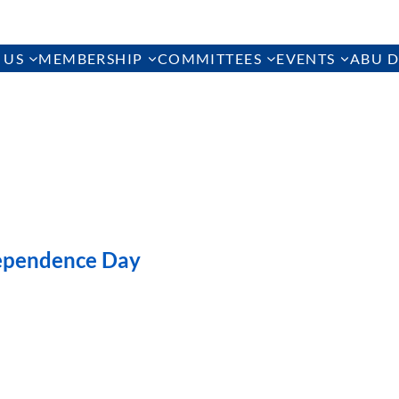
 US
MEMBERSHIP
COMMITTEES
EVENTS
ABU D
ependence Day