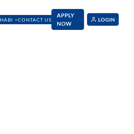
APPLY
LOGIN
HABI
CONTACT US
NOW