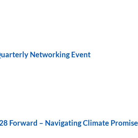
uarterly Networking Event
28 Forward – Navigating Climate Promise