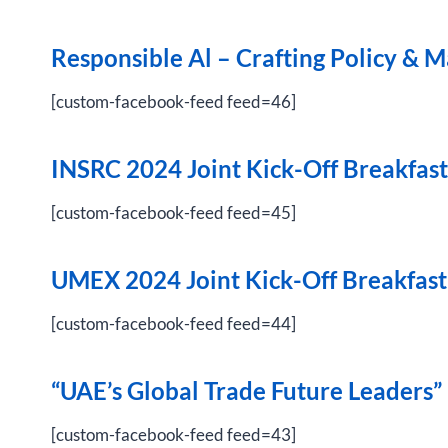
Responsible Al – Crafting Policy & 
[custom-facebook-feed feed=46]
INSRC 2024 Joint Kick-Off Breakfast
[custom-facebook-feed feed=45]
UMEX 2024 Joint Kick-Off Breakfast
[custom-facebook-feed feed=44]
“UAE’s Global Trade Future Leaders
[custom-facebook-feed feed=43]