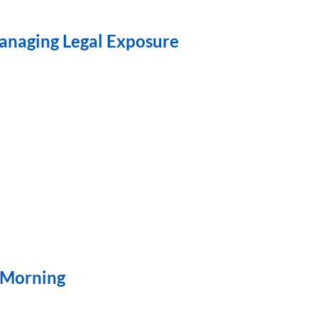
Managing Legal Exposure
” Morning