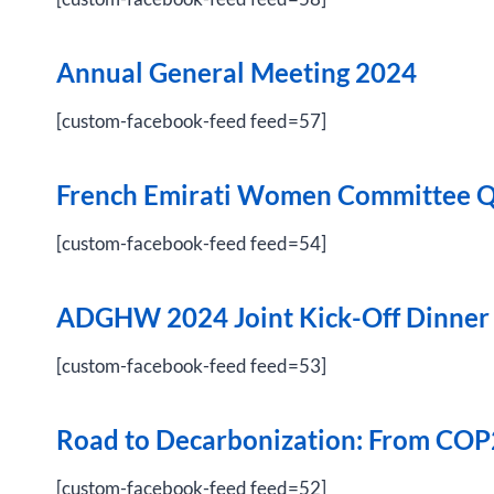
Annual General Meeting 2024
[custom-facebook-feed feed=57]
French Emirati Women Committee Q
[custom-facebook-feed feed=54]
ADGHW 2024 Joint Kick-Off Dinner
[custom-facebook-feed feed=53]
Road to Decarbonization: From COP
[custom-facebook-feed feed=52]