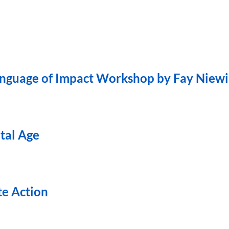
Language of Impact Workshop by Fay Niew
ital Age
te Action