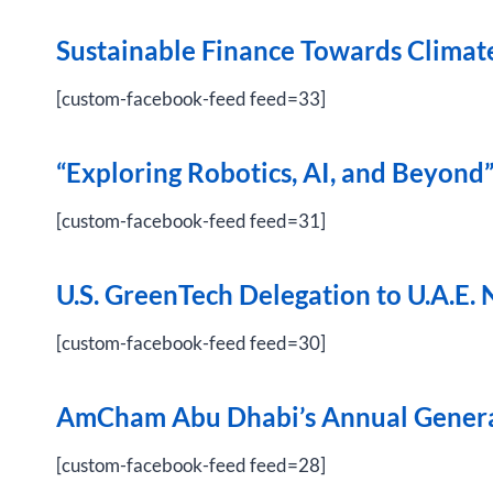
Sustainable Finance Towards Clima
[custom-facebook-feed feed=33]
“
Exploring Robotics, AI, and Beyond
[custom-facebook-feed feed=31]
U.S. GreenTech Delegation to U.A.E.
[custom-facebook-feed feed=30]
AmCham Abu Dhabi’s Annual Genera
[custom-facebook-feed feed=28]