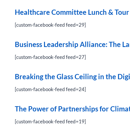
Healthcare Committee Lunch & Tour
[custom-facebook-feed feed=29]
Business Leadership Alliance: The 
[custom-facebook-feed feed=27]
Breaking the Glass Ceiling in the Dig
[custom-facebook-feed feed=24]
The Power of Partnerships for Clima
[custom-facebook-feed feed=19]