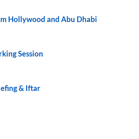
from Hollywood and Abu Dhabi
rking Session
fing & Iftar