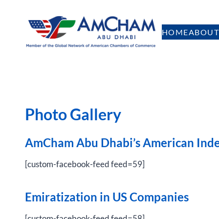
Skip
to
HOME
ABOUT
content
Photo Gallery
AmCham Abu Dhabi’s American Ind
[custom-facebook-feed feed=59]
Emiratization in US Companies
[custom-facebook-feed feed=58]