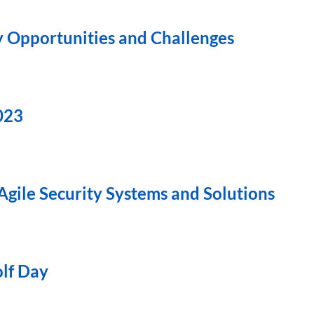
y Opportunities and Challenges
023
Agile Security Systems and Solutions
olf Day