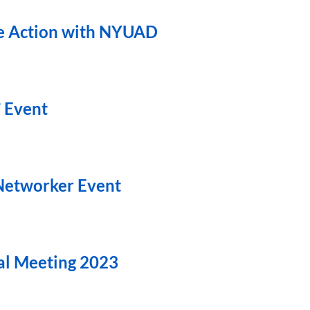
te Action with NYUAD
” Event
 Networker Event
l Meeting 2023