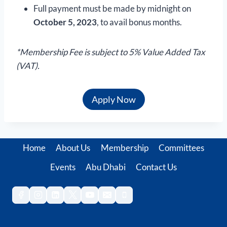
Full payment must be made by midnight on
October 5, 2023
, to avail bonus months.
*Membership Fee is subject to 5% Value Added Tax
(VAT).
Apply Now
Home
About Us
Membership
Committees
Events
Abu Dhabi
Contact Us