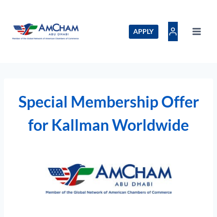
Skip
to
content
APPLY
Special Membership Offer
for Kallman Worldwide