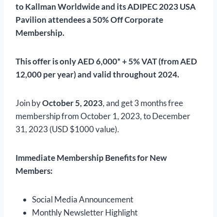
to Kallman Worldwide and its ADIPEC 2023 USA
Pavilion attendees a 50% Off Corporate
Membership.
This offer is only AED 6,000* + 5% VAT (from AED
12,000 per year) and valid throughout 2024.
Join by
October 5, 2023
, and get 3 months free
membership from October 1, 2023, to December
31, 2023 (USD $1000 value).
Immediate Membership Benefits for New
Members:
Social Media Announcement
Monthly Newsletter Highlight