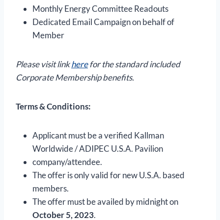
Monthly Energy Committee Readouts
Dedicated Email Campaign on behalf of
Member
Please visit link
here
for the standard included
Corporate Membership benefits.
Terms & Conditions:
Applicant must be a verified Kallman
Worldwide / ADIPEC U.S.A. Pavilion
company/attendee.
The offer is only valid for new U.S.A. based
members.
The offer must be availed by midnight on
October 5, 2023
.