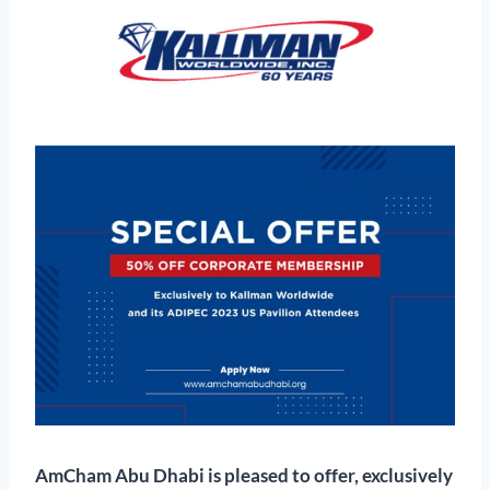
AmCham Abu Dhabi is pleased to offer, exclusively