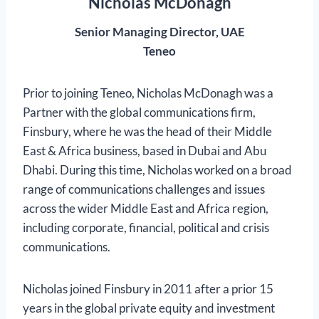
Nicholas McDonagh
Senior Managing Director, UAE
Teneo
Prior to joining Teneo, Nicholas McDonagh was a
Partner with the global communications firm,
Finsbury, where he was the head of their Middle
East & Africa business, based in Dubai and Abu
Dhabi. During this time, Nicholas worked on a broad
range of communications challenges and issues
across the wider Middle East and Africa region,
including corporate, financial, political and crisis
communications.
Nicholas joined Finsbury in 2011 after a prior 15
years in the global private equity and investment