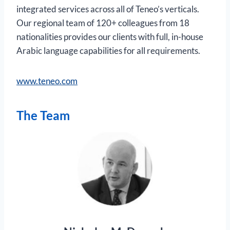
integrated services across all of Teneo’s verticals.
Our regional team of 120+ colleagues from 18
nationalities provides our clients with full, in-house
Arabic language capabilities for all requirements.
www.teneo.com
The Team