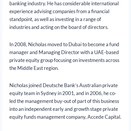
banking industry. He has considerable international
experience advising companies from a financial
standpoint, as well as investing in a range of
industries and acting on the board of directors.
In 2008, Nicholas moved to Dubai to become a fund
manager and Managing Director with a UAE-based
private equity group focusing on investments across
the Middle East region.
Nicholas joined Deutsche Bank’s Australian private
equity team in Sydney in 2001, and in 2006, he co-
led the management buy-out of part of this business
into an independent early and growth stage private
equity funds management company, Accede Capital.