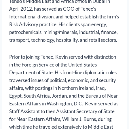
Teneo’s Middle East and Africa office in Dubai in
April 2012, has served as COO of Teneo’s
International division, and helped establish the firm’s
Risk Advisory practice. His clients span energy,
petrochemicals, mining/minerals, industrial, finance,
transport, technology, hospitality, and retail sectors.
Prior to joining Teneo, Kevin served with distinction
in the Foreign Service of the United States
Department of State. His front-line diplomatic roles
traversed issues of political, economic, and security
affairs, with postings in Northern Ireland, Iraq,
Egypt, South Africa, Jordan, and the Bureau of Near
Eastern Affairs in Washington, D.C. Kevin served as
Staff Assistant to then Assistant Secretary of State
for Near Eastern Affairs, William J. Burns, during
which time he traveled extensively to Middle East