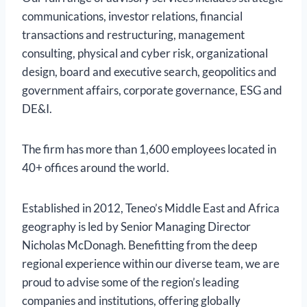
communications, investor relations, financial
transactions and restructuring, management
consulting, physical and cyber risk, organizational
design, board and executive search, geopolitics and
government affairs, corporate governance, ESG and
DE&I.
The firm has more than 1,600 employees located in
40+ offices around the world.
Established in 2012, Teneo’s Middle East and Africa
geography is led by Senior Managing Director
Nicholas McDonagh. Benefitting from the deep
regional experience within our diverse team, we are
proud to advise some of the region’s leading
companies and institutions, offering globally