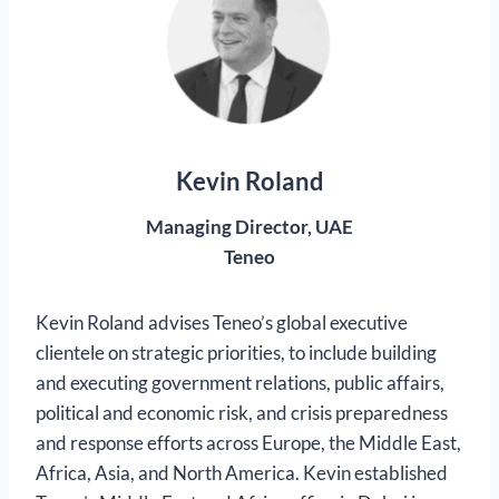
Kevin Roland
Managing Director, UAE
Teneo
Kevin Roland advises Teneo’s global executive
clientele on strategic priorities, to include building
and executing government relations, public affairs,
political and economic risk, and crisis preparedness
and response efforts across Europe, the Middle East,
Africa, Asia, and North America. Kevin established