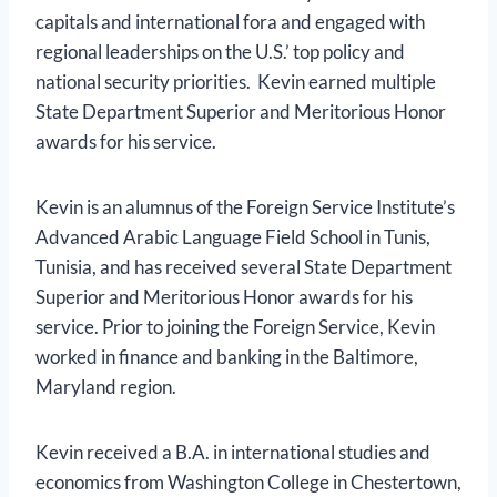
capitals and international fora and engaged with
regional leaderships on the U.S.’ top policy and
national security priorities. Kevin earned multiple
State Department Superior and Meritorious Honor
awards for his service.
Kevin is an alumnus of the Foreign Service Institute’s
Advanced Arabic Language Field School in Tunis,
Tunisia, and has received several State Department
Superior and Meritorious Honor awards for his
service. Prior to joining the Foreign Service, Kevin
worked in finance and banking in the Baltimore,
Maryland region.
Kevin received a B.A. in international studies and
economics from Washington College in Chestertown,