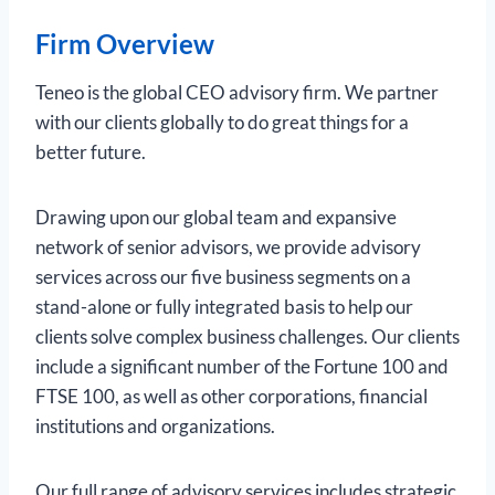
Firm Overview
Teneo is the global CEO advisory firm. We partner
with our clients globally to do great things for a
better future.
Drawing upon our global team and expansive
network of senior advisors, we provide advisory
services across our five business segments on a
stand-alone or fully integrated basis to help our
clients solve complex business challenges. Our clients
include a significant number of the Fortune 100 and
FTSE 100, as well as other corporations, financial
institutions and organizations.
Our full range of advisory services includes strategic