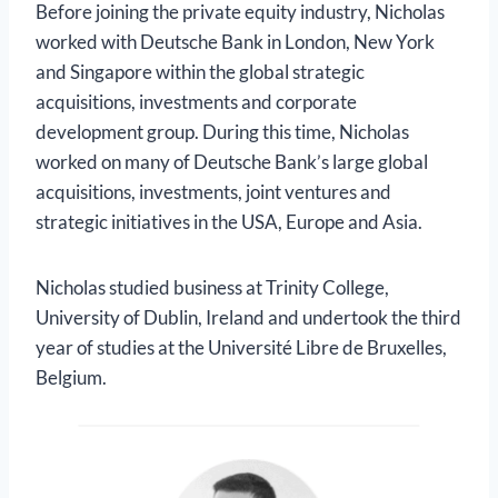
Before joining the private equity industry, Nicholas
worked with Deutsche Bank in London, New York
and Singapore within the global strategic
acquisitions, investments and corporate
development group. During this time, Nicholas
worked on many of Deutsche Bank’s large global
acquisitions, investments, joint ventures and
strategic initiatives in the USA, Europe and Asia.
Nicholas studied business at Trinity College,
University of Dublin, Ireland and undertook the third
year of studies at the Université Libre de Bruxelles,
Belgium.