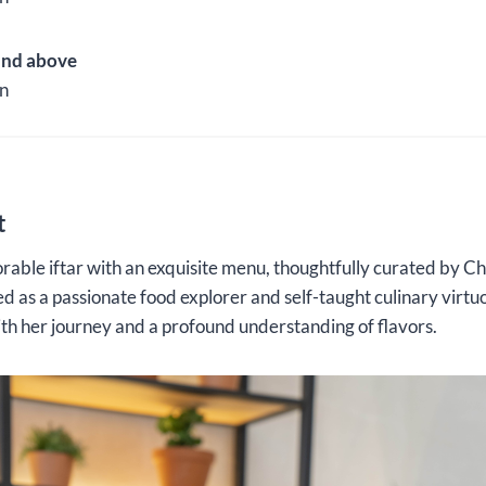
and above
n
t
able iftar with an exquisite menu, thoughtfully curated by C
 as a passionate food explorer and self-taught culinary virtu
ith her journey and a profound understanding of flavors.