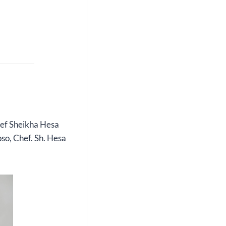
hef Sheikha Hesa
oso, Chef. Sh. Hesa