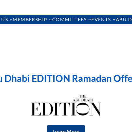
 US
MEMBERSHIP
COMMITTEES
EVENTS
ABU D
u Dhabi EDITION Ramadan Offe
Learn More