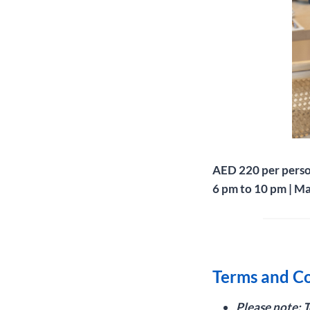
AED 220 per pers
6 pm to 10 pm | M
Terms and Co
Please note: 