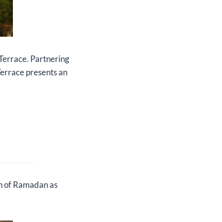
Terrace. Partnering
Terrace presents an
th of Ramadan as