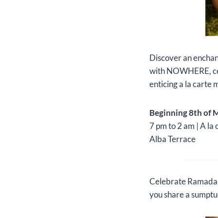
Discover an enchan
with NOWHERE, cele
enticing a la carte
Beginning 8th of 
7 pm to 2 am | A la 
Alba Terrace
Celebrate Ramadan a
you share a sumptuo