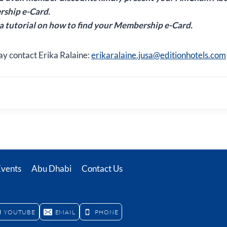
ship e-Card.
 a tutorial on how to find your Membership e-Card.
ay contact Erika Ralaine:
erikaralaine.jusa@editionhotels.com
Events
Abu Dhabi
Contact Us
YOUTUBE
EMAIL
PHONE