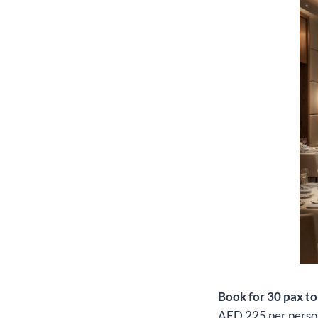
Book for 30 pax t
AED 225 per perso