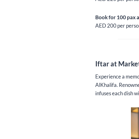
Book for 100 pax 
AED 200 per perso
Iftar at Marke
Experience a memor
AlKhalifa. Renowned
infuses each dish w