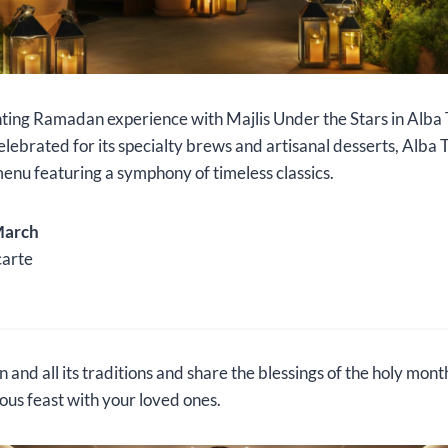
ting Ramadan experience with Majlis Under the Stars in Alba 
brated for its specialty brews and artisanal desserts, Alba 
 menu featuring a symphony of timeless classics.
March
carte
nd all its traditions and share the blessings of the holy mon
us feast with your loved ones.