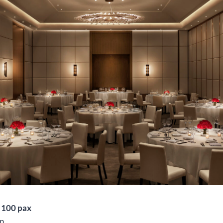
o 100 pax
n