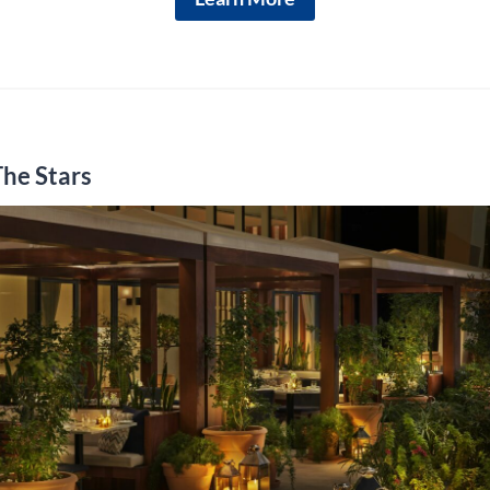
The Stars