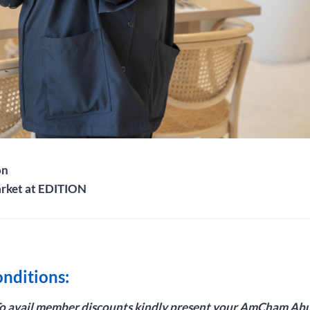
on
arket at EDITION
nditions:
To avail member discounts kindly present your AmCham Ab