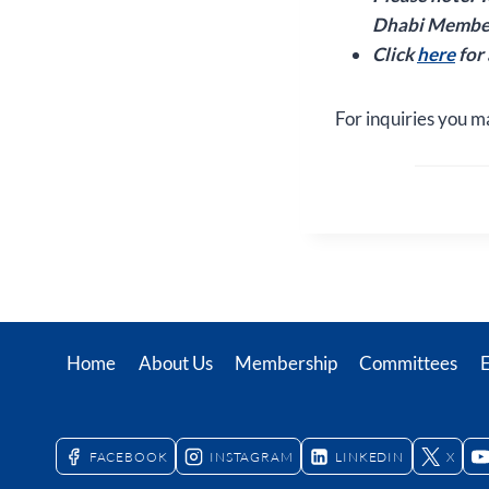
Dhabi Member
Click
here
for
For inquiries you m
Home
About Us
Membership
Committees
FACEBOOK
INSTAGRAM
LINKEDIN
X