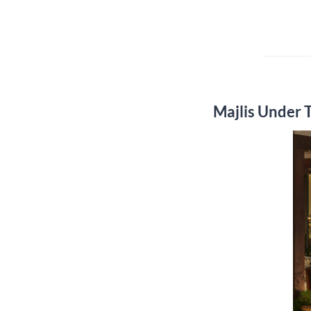
Majlis Under 