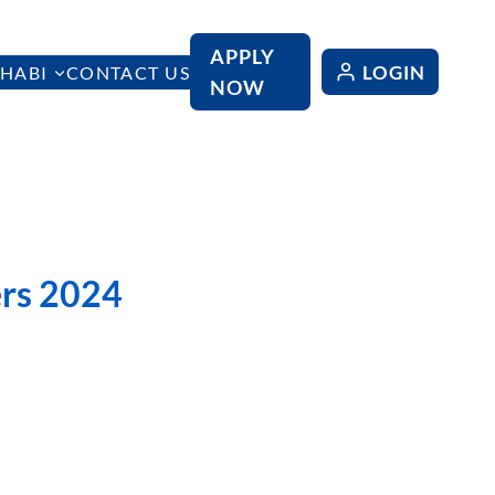
APPLY
LOGIN
HABI
CONTACT US
NOW
rs 2024