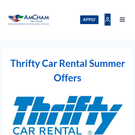
Skip
to
content
APPLY
Thrifty Car Rental Summer
Offers