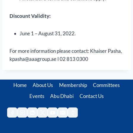
Discount Validity:
June 1 – August 31, 2022.
For more information please contact: Khaiser Pasha,
kpasha@aaagroup.ae I 02 813 0300
Home
About Us
Membership
Committees
Events
Abu Dhabi
Contact Us