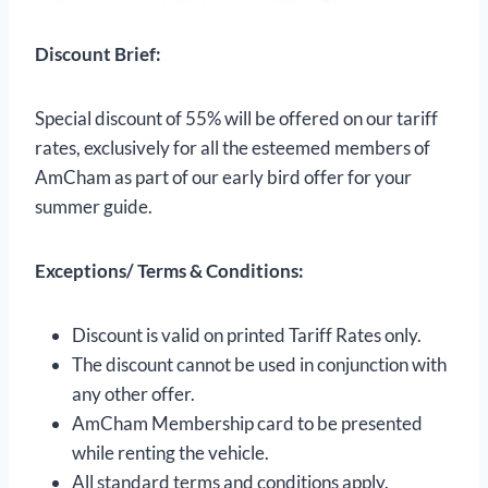
Discount Brief:
Special discount of 55% will be offered on our tariff
rates, exclusively for all the esteemed members of
AmCham as part of our early bird offer for your
summer guide.
Exceptions/ Terms & Conditions:
Discount is valid on printed Tariff Rates only.
The discount cannot be used in conjunction with
any other offer.
AmCham Membership card to be presented
while renting the vehicle.
All standard terms and conditions apply.