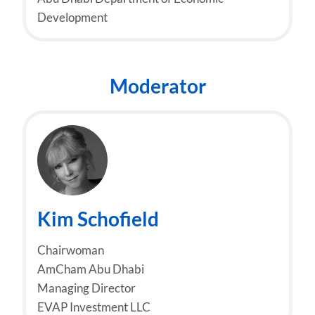
Development
Moderator
Kim Schofield
Chairwoman
AmCham Abu Dhabi
Managing Director
EVAP Investment LLC