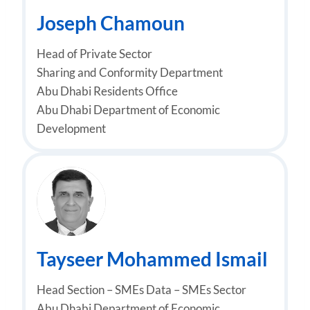
Joseph Chamoun
Head of Private Sector
Sharing and Conformity Department
Abu Dhabi Residents Office
Abu Dhabi Department of Economic
Development
Tayseer Mohammed Ismail
Head Section – SMEs Data – SMEs Sector
Abu Dhabi Department of Economic