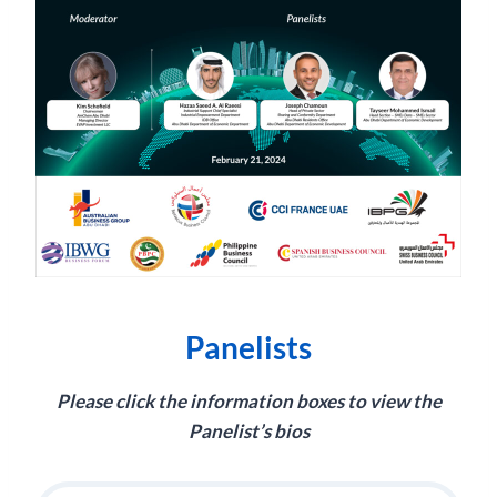
Panelists
Please click the information boxes to view the
Panelist’s bios