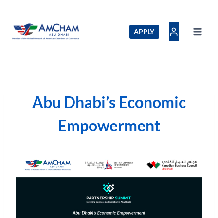
Skip
to
content
APPLY
Abu Dhabi’s Economic
Empowerment