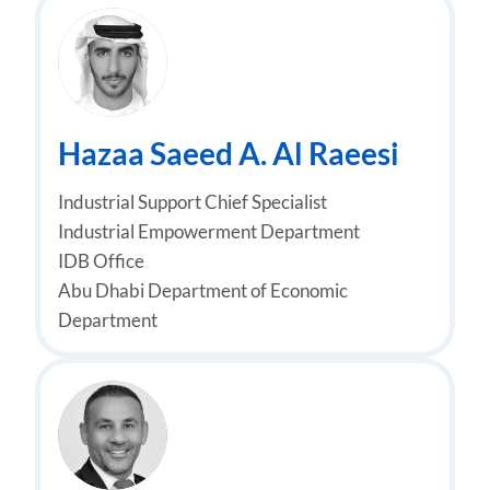
Hazaa Saeed A. Al Raeesi
Industrial Support Chief Specialist
Industrial Empowerment Department
IDB Office
Abu Dhabi Department of Economic
Department