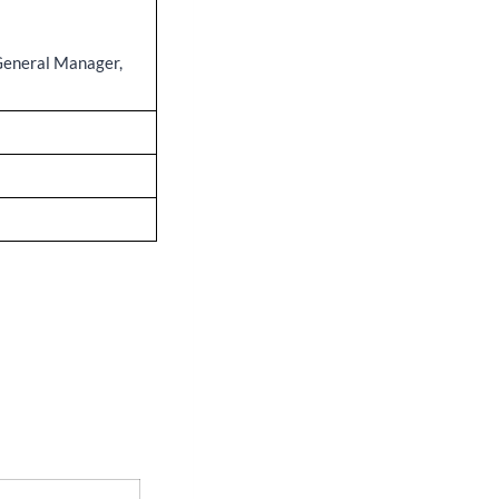
General Manager,