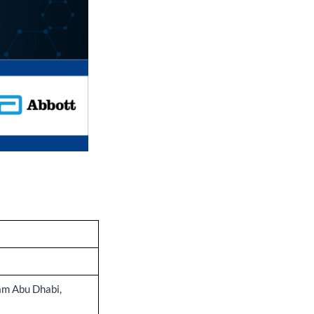
m Abu Dhabi,