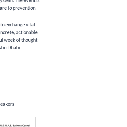
system. The event is
care to prevention.
 to exchange vital
oncrete, actionable
ful week of thought
 Abu Dhabi
peakers