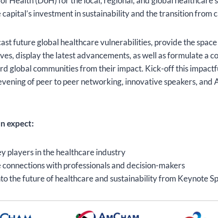
 Health (DoH) for the local, regional, and global healthcare 
capital’s investment in sustainability and the transition from 
ast future global healthcare vulnerabilities, provide the space
ves, display the latest advancements, as well as formulate a c
rd global communities from their impact. Kick-off this impact
evening of peer to peer networking, innovative speakers, and
n expect:
y players in the healthcare industry
 connections with professionals and decision-makers
into the future of healthcare and sustainability from Keynote S