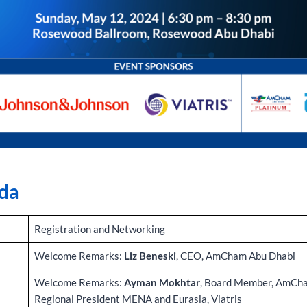
da
Registration and Networking
Welcome Remarks:
Liz Beneski
, CEO, AmCham Abu Dhabi
Welcome Remarks:
Ayman Mokhtar
, Board Member, AmCha
Regional President MENA and Eurasia, Viatris