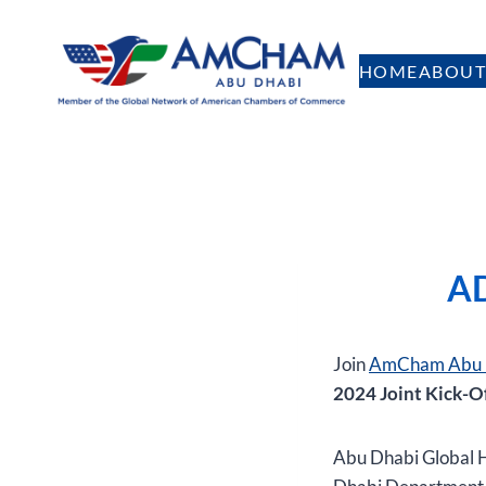
Skip
to
HOME
ABOUT
content
AD
Join
AmCham Abu 
2024 Joint Kick-O
Abu Dhabi Global H