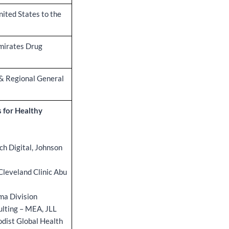
nited States to the
Emirates Drug
& Regional General
 for Healthy
ch Digital, Johnson
Cleveland Clinic Abu
ma Division
ulting – MEA, JLL
odist Global Health