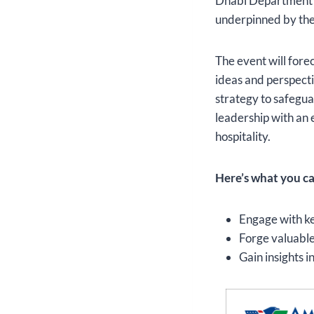
Dhabi Department of
underpinned by the 
The event will forec
ideas and perspecti
strategy to safegua
leadership with an 
hospitality.
Here’s what you ca
Engage with ke
Forge valuable
Gain insights 