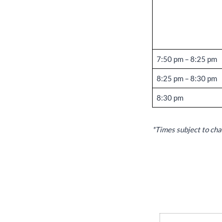
7:50 pm – 8:25 pm
8:25 pm – 8:30 pm
8:30 pm
*Times subject to cha