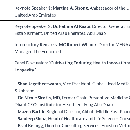
Keynote Speaker 1:
Martina A. Strong
, Ambassador of the U
United Arab Emirates
Keynote Speaker 2:
Dr. Fatima Al Kaabi
, Director General, 
Establishment, United Arab Emirates, Abu Dhabi
Introductory Remarks:
MC Robert Willock
, Director MENA 
Manager, The Economist
Panel Discussion:
“Cultivating Enduring Health Innovations
Longevity”
–
Shan Jegatheeswaran
, Vice President, Global Head MedTe
& Johnson
– Dr. Nicole Sirotin, MD,
Former Chair, Preventive Medicine 
Dhabi, CEO, Institute for Healthier Living Abu Dhabi
–
Mazen Bachir
, Regional Director, Abbott Middle East Phar
–
Sandeep Sinha
, Head of Healthcare and Life Sciences Cons
–
Brad Kellogg
, Director Consulting Services, Houston Meth