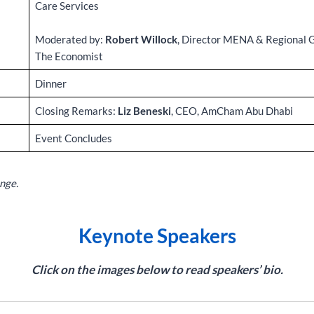
Care Services
Moderated by:
Robert Willock
, Director MENA & Regional 
The Economist
Dinner
Closing Remarks:
Liz Beneski
, CEO, AmCham Abu Dhabi
Event Concludes
nge.
Keynote Speakers
Click on the images below to read speakers’ bio.