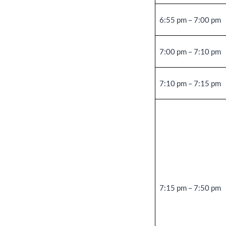
6:55 pm – 7:00 pm
7:00 pm – 7:10 pm
7:10 pm – 7:15 pm
7:15 pm – 7:50 pm