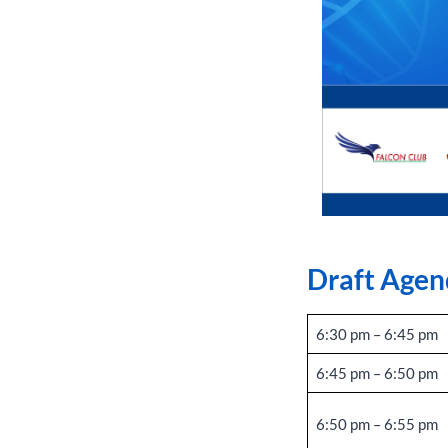
Draft Agen
6:30 pm – 6:45 pm
6:45 pm – 6:50 pm
6:50 pm – 6:55 pm