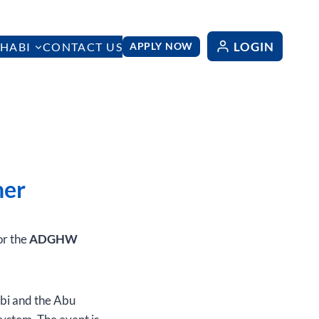
LOGIN
HABI
CONTACT US
APPLY NOW
ner
or the
ADGHW
bi and the Abu