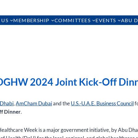
 US
MEMBERSHIP
COMMITTEES
EVENTS
ABU D
GHW 2024 Joint Kick-Off Din
Dhabi
,
AmCham Dubai
and the
U.S.-U.A.E. Business Council
f
ff Dinner
.
ealthcare Week is a major government initiative, by Abu Dha