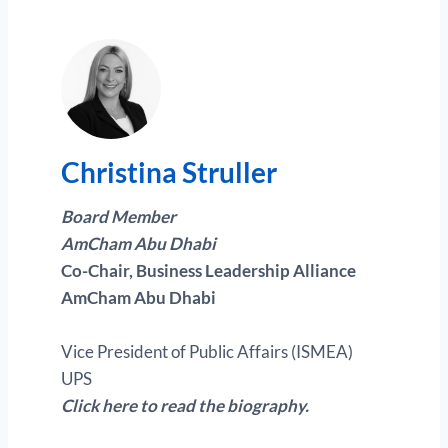
Christina Struller
Board Member
AmCham Abu Dhabi
Co-Chair, Business Leadership Alliance
AmCham Abu Dhabi
Vice President of Public Affairs (ISMEA)
UPS
Click here to read the biography.