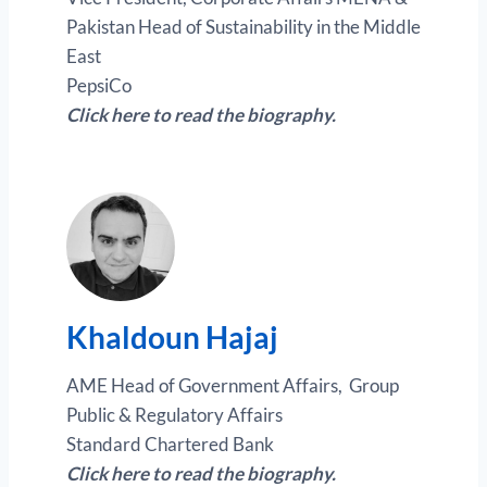
Pakistan Head of Sustainability in the Middle
East
PepsiCo
Click here to read the biography.
Khaldoun Hajaj
AME Head of Government Affairs, Group
Public & Regulatory Affairs
Standard Chartered Bank
Click here to read the biography.