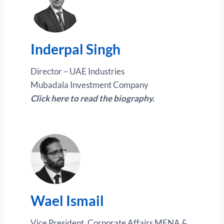
Inderpal Singh
Director – UAE Industries
Mubadala Investment Company
Click here to read the biography.
Wael Ismail
Vice President, Corporate Affairs MENA &