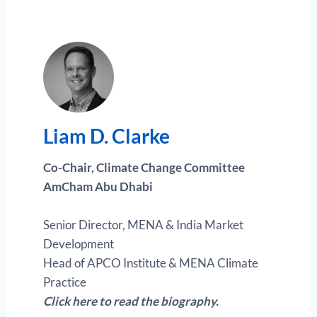
Liam D. Clark
e
Co-Chair, Climate Change Committee
AmCham Abu Dhabi
Senior Director, MENA & India Market
Development
Head of APCO Institute & MENA Climate
Practice
Click here to read the biography.