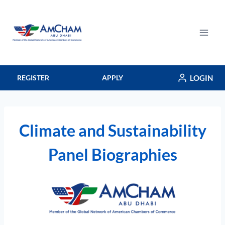
Skip
to
content
LOGIN
REGISTER
APPLY
Climate and Sustainability
Panel Biographies