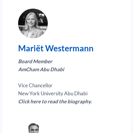
Mariët Westermann
Board Member
AmCham Abu Dhabi
Vice Chancellor
New York University Abu Dhabi
Click here to read the biography.