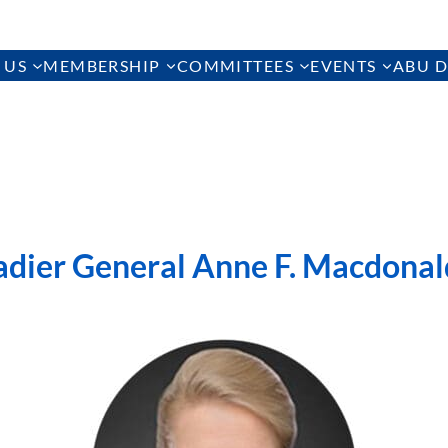
 US
MEMBERSHIP
COMMITTEES
EVENTS
ABU D
adier General Anne F. Macdonal