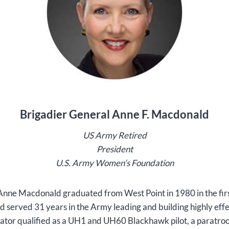
Brigadier General Anne F. Macdonald
US Army Retired
President
U.S. Army Women’s Foundation
Anne Macdonald graduated from West Point in 1980 in the fir
nd served 31 years in the Army leading and building highly ef
iator qualified as a UH1 and UH60 Blackhawk pilot, a paratroop