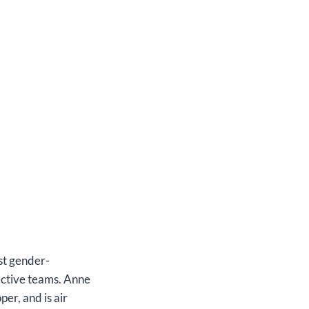
st gender-
fective teams. Anne
er, and is air