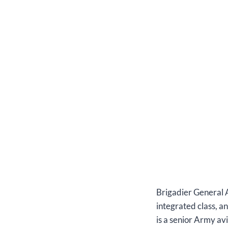
Brigadier General 
integrated class, a
is a senior Army av