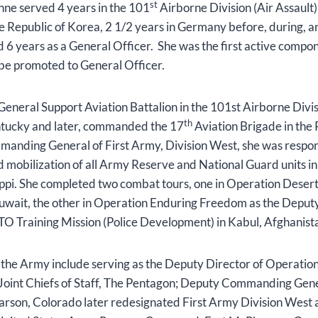
st
Anne served 4 years in the 101
Airborne Division (Air Assault
he Republic of Korea, 2 1/2 years in Germany before, during, and
d 6 years as a General Officer. She was the first active comp
 be promoted to General Officer.
eral Support Aviation Battalion in the 101st Airborne Divisi
th
ntucky and later, commanded the 17
Aviation Brigade in the 
anding General of First Army, Division West, she was respons
 mobilization of all Army Reserve and National Guard units in
ippi. She completed two combat tours, one in Operation Desert
Kuwait, the other in Operation Enduring Freedom as the Dep
TO Training Mission (Police Development) in Kabul, Afghanis
the Army include serving as the Deputy Director of Operation
int Chiefs of Staff, The Pentagon; Deputy Commanding Gene
Carson, Colorado later redesignated First Army Division West 