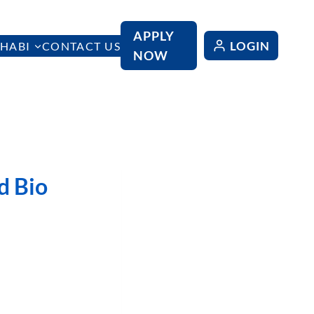
APPLY
LOGIN
HABI
CONTACT US
NOW
d Bio