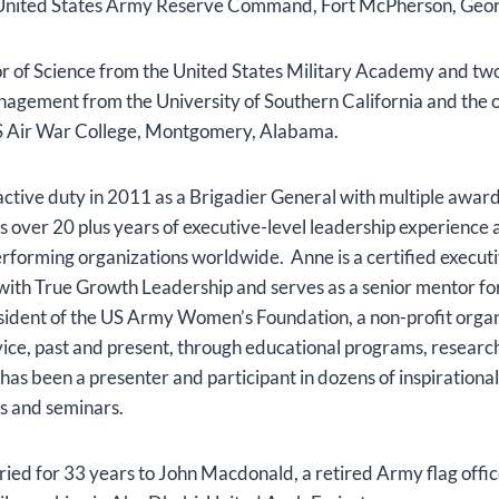
, United States Army Reserve Command, Fort McPherson, Geo
or of Science from the United States Military Academy and tw
agement from the University of Southern California and the o
US Air War College, Montgomery, Alabama.
ctive duty in 2011 as a Brigadier General with multiple awar
as over 20 plus years of executive-level leadership experienc
erforming organizations worldwide. Anne is a certified execut
 with True Growth Leadership and serves as a senior mentor f
esident of the US Army Women’s Foundation, a non-profit orga
ce, past and present, through educational programs, researc
has been a presenter and participant in dozens of inspirationa
s and seminars.
ed for 33 years to John Macdonald, a retired Army flag office