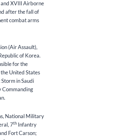
) and XVIII Airborne
 after the fall of
onent combat arms
on (Air Assault),
Republic of Korea.
ible for the
 the United States
 Storm in Saudi
uty Commanding
tan.
s, National Military
th
ral, 7
Infantry
and Fort Carson;