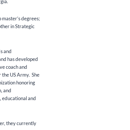
rgia.
o master’s degrees;
ther in Strategic
ds and
e and has developed
ive coach and
or the US Army. She
nization honoring
h, and
l, educational and
r, they currently