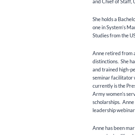
and Chief of Staff
She holds a Bachel
one in System’s Man
Studies from the 
Anne retired from a
distinctions. She h
and trained high-p
seminar facilitator
currently is the Pr
Army women’s servi
scholarships. Anne 
leadership webinar
Anne has been marri