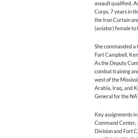
assault qualified. 
Corps, 7 years in t
the Iron Curtain an
(aviator) female to
She commanded a Gen
Fort Campbell, Ke
As the Deputy Comm
combat training and
west of the Mississ
Arabia, Iraq, and 
General for the NA
Key assignments in 
Command Center, Jo
Division and Fort 