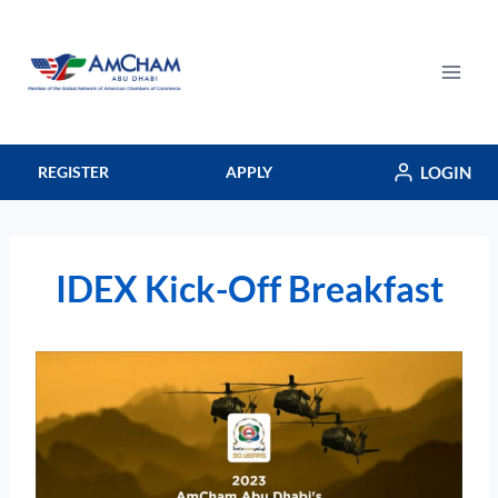
Skip
to
content
LOGIN
REGISTER
APPLY
IDEX Kick-Off Breakfast