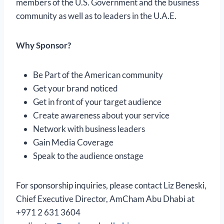
members of the U.S. Government and the business
community as well as to leaders in the U.A.E.
Why Sponsor?
Be Part of the American community
Get your brand noticed
Get in front of your target audience
Create awareness about your service
Network with business leaders
Gain Media Coverage
Speak to the audience onstage
For sponsorship inquiries, please contact Liz Beneski,
Chief Executive Director, AmCham Abu Dhabi at
+971 2 631 3604