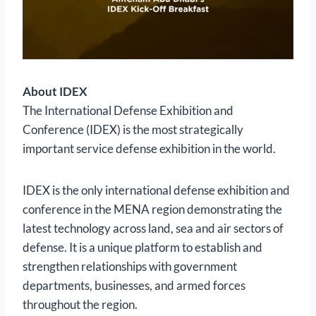
About IDEX
The International Defense Exhibition and
Conference (IDEX) is the most strategically
important service defense exhibition in the world.
IDEX is the only international defense exhibition and
conference in the MENA region demonstrating the
latest technology across land, sea and air sectors of
defense. It is a unique platform to establish and
strengthen relationships with government
departments, businesses, and armed forces
throughout the region.