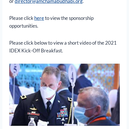
or
director@amchamabudhabi.org
.
Please click
here
to view the sponsorship
opportunities.
Please click below to view a short video of the 2021
IDEX Kick-Off Breakfast.