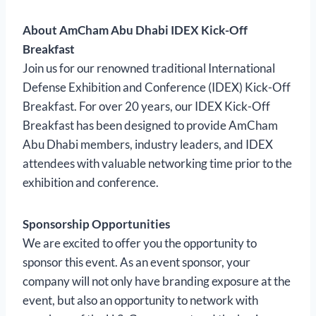
About AmCham Abu Dhabi IDEX Kick-Off
Breakfast
Join us for our renowned traditional International
Defense Exhibition and Conference (IDEX) Kick-Off
Breakfast. For over 20 years, our IDEX Kick-Off
Breakfast has been designed to provide AmCham
Abu Dhabi members, industry leaders, and IDEX
attendees with valuable networking time prior to the
exhibition and conference.
Sponsorship Opportunities
We are excited to offer you the opportunity to
sponsor this event. As an event sponsor, your
company will not only have branding exposure at the
event, but also an opportunity to network with