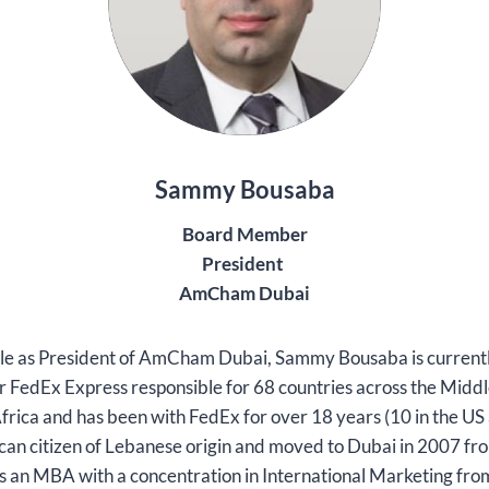
Sammy Bousaba
Board Member
President
AmCham Dubai
 role as President of AmCham Dubai, Sammy Bousaba is curren
or FedEx Express responsible for 68 countries across the Middl
rica and has been with FedEx for over 18 years (10 in the US 
an citizen of Lebanese origin and moved to Dubai in 2007 f
s an MBA with a concentration in International Marketing fr