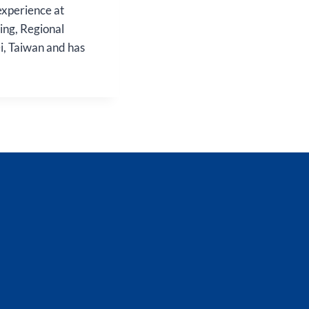
experience at
ing, Regional
, Taiwan and has