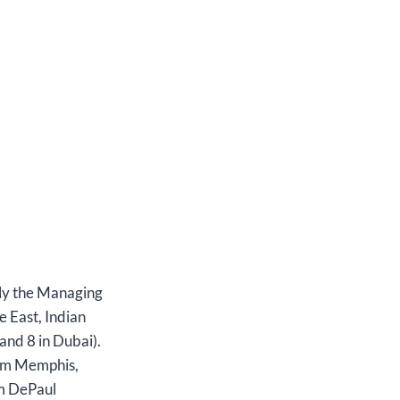
tly the Managing
e East, Indian
and 8 in Dubai).
rom Memphis,
om DePaul