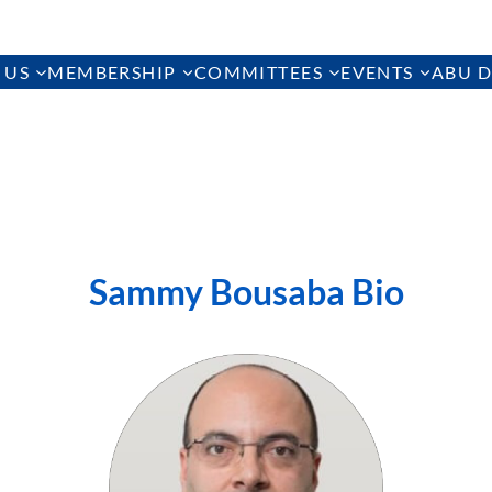
 US
MEMBERSHIP
COMMITTEES
EVENTS
ABU D
Sammy Bousaba Bio