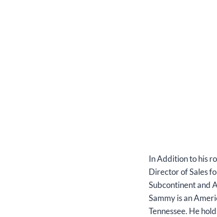
In Addition to his
Director of Sales f
Subcontinent and Af
Sammy is an Americ
Tennessee. He hold