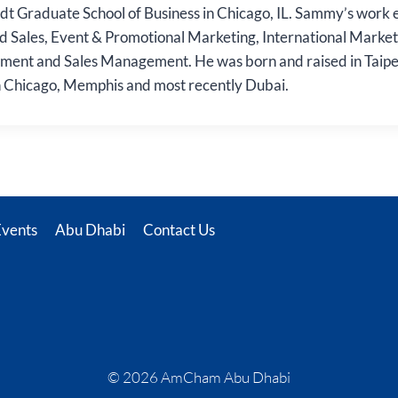
adt Graduate School of Business in Chicago, IL. Sammy’s work 
d Sales, Event & Promotional Marketing, International Market
nt and Sales Management. He was born and raised in Taipei
n Chicago, Memphis and most recently Dubai.
Events
Abu Dhabi
Contact Us
© 2026 AmCham Abu Dhabi