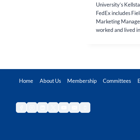
University’s Kellst
FedEx includes Fiel
Marketing Manageme
worked and lived i
Home
About Us
Membership
Committees