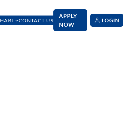
APPLY
LOGIN
HABI
CONTACT US
NOW