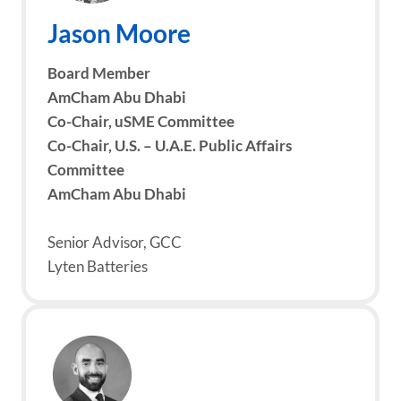
Jason Moore
Board Member
AmCham Abu Dhabi
Co-Chair, uSME Committee
Co-Chair, U.S. – U.A.E. Public Affairs
Committee
AmCham Abu Dhabi
Senior Advisor, GCC
Lyten Batteries