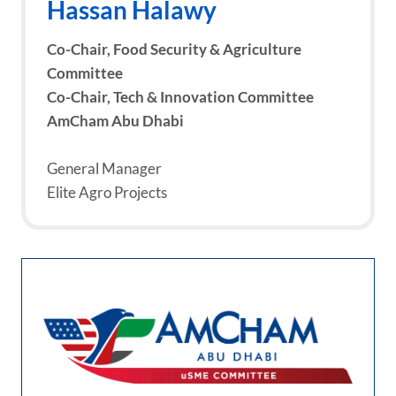
Hassan Halawy
Co-Chair, Food Security & Agriculture
Committee
Co-Chair, Tech & Innovation Committee
AmCham Abu Dhabi
General Manager
Elite Agro Projects