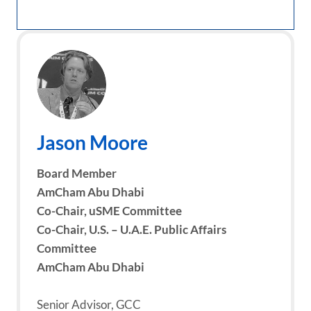
Jason Moore
Board Member
AmCham Abu Dhabi
Co-Chair, uSME Committee
Co-Chair, U.S. – U.A.E. Public Affairs
Committee
AmCham Abu Dhabi
Senior Advisor, GCC