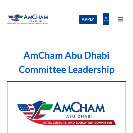
Skip
to
content
APPLY
AmCham Abu Dhabi
Committee Leadership