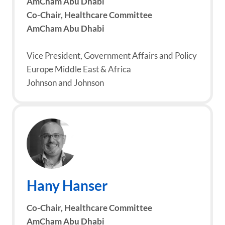
AmCham Abu Dhabi
Co-Chair, Healthcare Committee
AmCham Abu Dhabi
Vice President, Government Affairs and Policy
Europe Middle East & Africa
Johnson and Johnson
Hany Hanser
Co-Chair, Healthcare Committee
AmCham Abu Dhabi