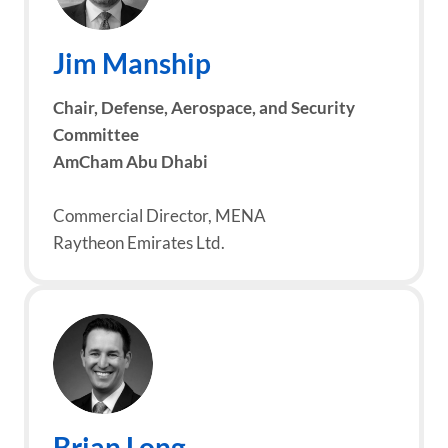
Jim Manship
Chair, Defense, Aerospace, and Security
Committee
AmCham Abu Dhabi
Commercial Director, MENA
Raytheon Emirates Ltd.
Brian Long