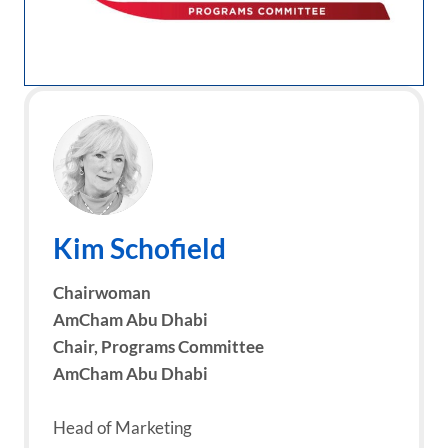
Kim Schofield
Chairwoman
AmCham Abu Dhabi
Chair, Programs Committee
AmCham Abu Dhabi
Head of Marketing