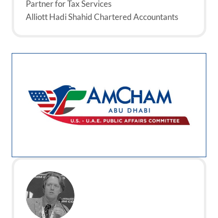
Partner for Tax Services
Alliott Hadi Shahid Chartered Accountants