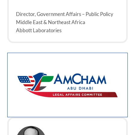
Director, Government Affairs – Public Policy
Middle East & Northeast Africa
Abbott Laboratories