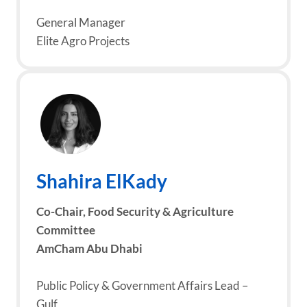
General Manager
Elite Agro Projects
Shahira ElKady
Co-Chair, Food Security & Agriculture
Committee
AmCham Abu Dhabi
Public Policy & Government Affairs Lead –
Gulf