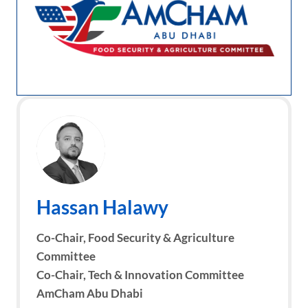
Hassan Halawy
Co-Chair, Food Security & Agriculture
Committee
Co-Chair, Tech & Innovation Committee
AmCham Abu Dhabi