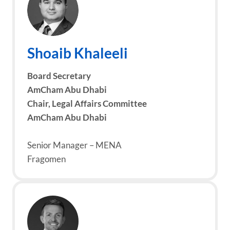
Shoaib Khaleeli
Board
Secretary
AmCham Abu Dhabi
Chair, Legal Affairs Committee
AmCham Abu Dhabi
Senior Manager – MENA
Fragomen