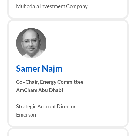
Mubadala Investment Company
Samer
Najm
Co
–
Chair,
Energy Committee
AmCham Abu Dhabi
Strategic Account Director
Emerson