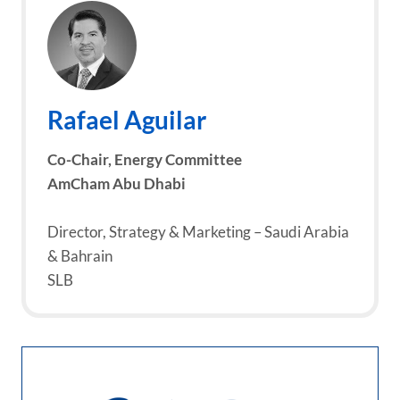
Rafael Aguilar
Co-Chair,
Energy Committee
AmCham Abu Dhabi
Director, Strategy & Marketing – Saudi Arabia
& Bahrain
SLB