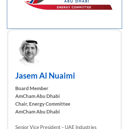
Jasem Al Nuaimi
Board Member
AmCham Abu Dhabi
Chair,
Energy Committee
AmCham Abu Dhabi
Senior Vice President – UAE Industries