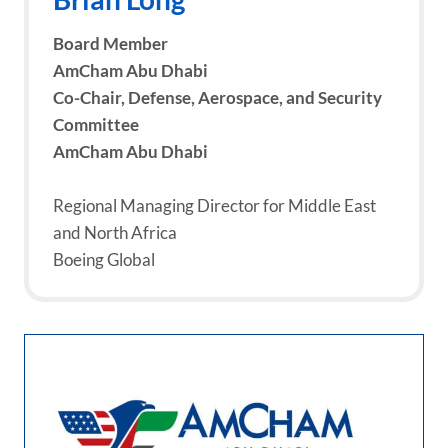
Board Member
AmCham Abu Dhabi
Co-Chair, Defense, Aerospace, and Security
Committee
AmCham Abu Dhabi
Regional Managing Director for Middle East
and North Africa
Boeing Global