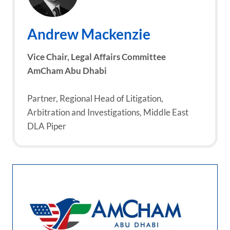
Andrew Mackenzie
Vice Chair, Legal Affairs Committee
AmCham Abu Dhabi
Partner, Regional Head of Litigation,
Arbitration and Investigations, Middle East
DLA Piper