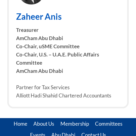
Zaheer Anis
Treasurer
AmCham Abu Dhabi
Co-Chair, uSME Committee
Co-Chair, U.S. – U.A.E. Public Affairs
Committee
AmCham Abu Dhabi
Partner for Tax Services
Alliott Hadi Shahid Chartered Accountants
Home
About Us
Membership
Committees
Events
Abu Dhabi
Contact Us