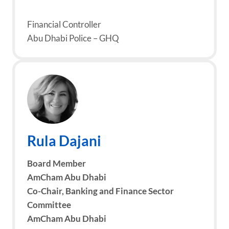
Financial Controller
Abu Dhabi Police – GHQ
Rula Dajani
Board Member
AmCham Abu Dhabi
Co-Chair, Banking and Finance Sector
Committee
AmCham Abu Dhabi