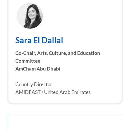
Sara El Dallal
Co-Chair, Arts, Culture, and Education
Committee
AmCham Abu Dhabi
Country Director
AMIDEAST / United Arab Emirates