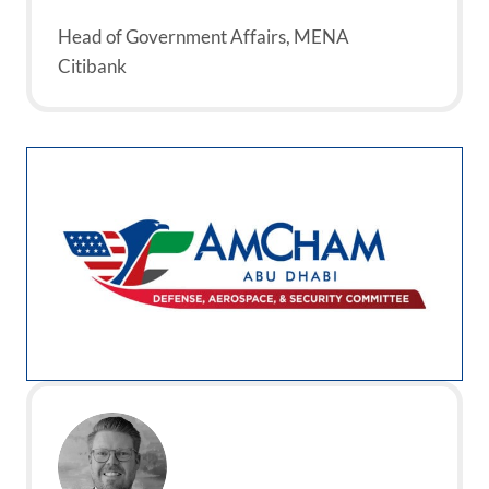
Head of Government Affairs, MENA
Citibank