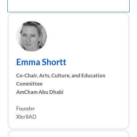
Emma Shortt
Co-Chair, Arts, Culture, and Education
Committee
AmCham Abu Dhabi
Founder
Xler8AD