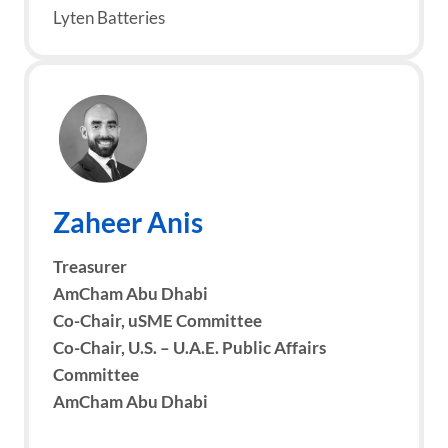
Lyten Batteries
Zaheer Anis
Treasurer
AmCham Abu Dhabi
Co-Chair, uSME Committee
Co-Chair, U.S. – U.A.E. Public Affairs
Committee
AmCham Abu Dhabi