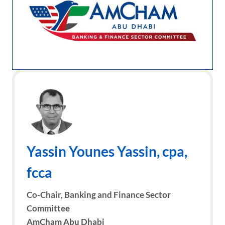
Yassin Younes Yassin
, cpa,
fcca
Co-Chair, Banking and Finance Sector
Committee
AmCham Abu Dhabi