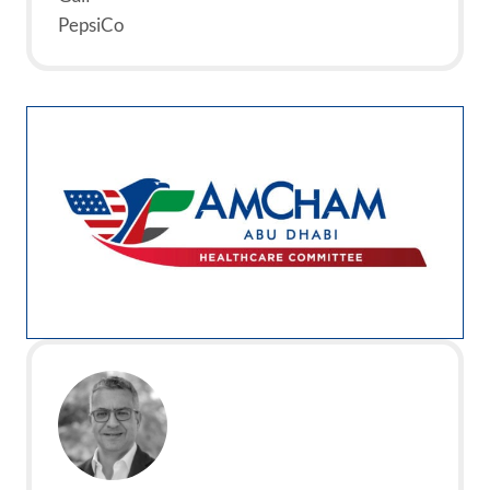
PepsiCo