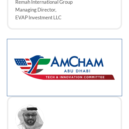
Remah International Group
Managing Director,
EVAP Investment LLC