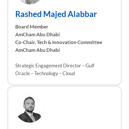
Rashed Majed Alabbar
Board Member
AmCham Abu Dhabi
Co-Chair, Tech & Innovation Committee
AmCham Abu Dhabi
Strategic Engagement Director – Gulf
Oracle – Technology – Cloud