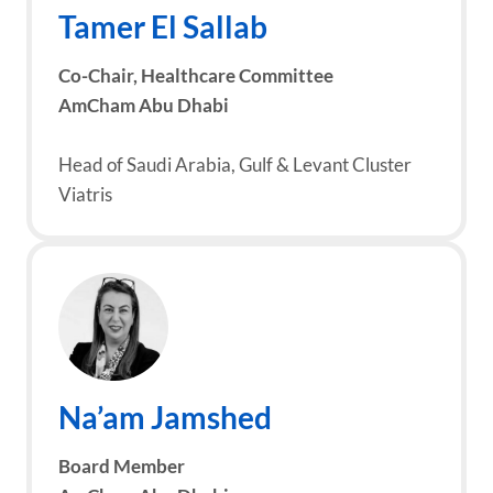
Tamer El Sallab
Co-Chair,
Healthcare Committee
AmCham Abu Dhabi
Head of Saudi Arabia, Gulf & Levant Cluster
Viatris
Na’am Jamshed
Board Member